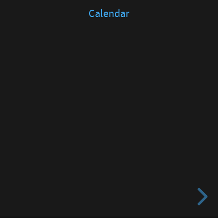
Calendar