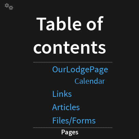
Table
of
Table of
contents
OurLodgePage
Calendar
contents
Links
Articles
Files/Forms
Pages
OurLodgePage
Calendar
Calendar
Links
Articles
Files/Forms
Pages