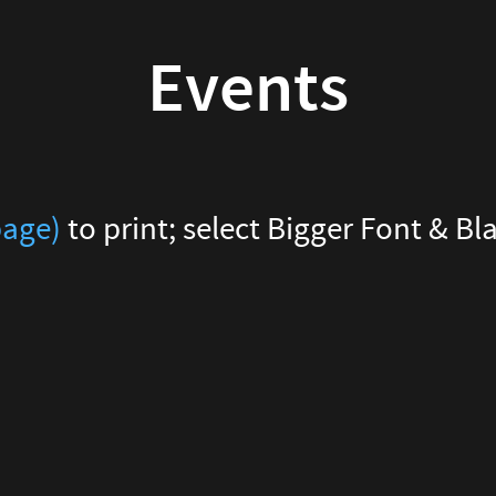
Events
page)
to print; select Bigger Font & B