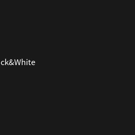
lack&White