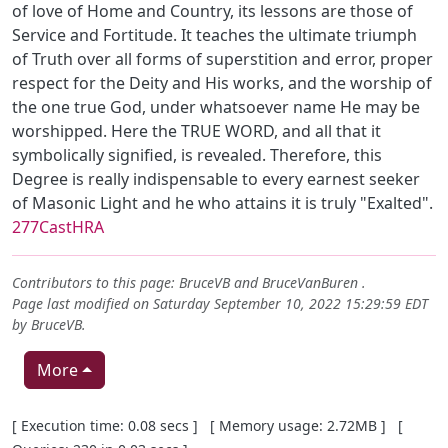
of love of Home and Country, its lessons are those of
Service and Fortitude. It teaches the ultimate triumph
of Truth over all forms of superstition and error, proper
respect for the Deity and His works, and the worship of
the one true God, under whatsoever name He may be
worshipped. Here the TRUE WORD, and all that it
symbolically signified, is revealed. Therefore, this
Degree is really indispensable to every earnest seeker
of Masonic Light and he who attains it is truly "Exalted".
277CastHRA
Contributors to this page:
BruceVB
and
BruceVanBuren
.
Page last modified on Saturday September 10, 2022 15:29:59 EDT
by
BruceVB
.
More
Pagebottom heading
[ Execution time: 0.08 secs ] [ Memory usage: 2.72MB ] [