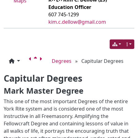
Maps
Education Officer
607 745-1299
kim.c.dellow@gmail.com
Degrees
»
Capitular Degrees
Capitular Degrees
Mark Master Degree
This one of the most important Degrees of the entire
York Rite system and is considered one of the most
instructive in all Freemasonry. Amplifying the
Fellowcraft Degree and containing lessons of value in
all walks of life, it portrays the encouraging truth that