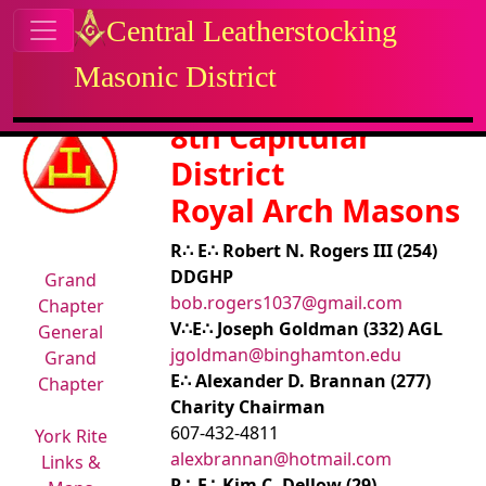
Site identity, navigation, etc.
Central Leatherstocking
Masonic District
Navigation and related functional
Related content
8th Capitular
District
Royal Arch Masons
R∴ E∴ Robert N. Rogers III (254)
DDGHP
Grand
bob.rogers1037@gmail.com
Chapter
V∴E∴ Joseph Goldman (332) AGL
General
jgoldman@binghamton.edu
Grand
E∴ Alexander D. Brannan (277)
Chapter
Charity Chairman
607-432-4811
York Rite
alexbrannan@hotmail.com
Links &
R∴ E∴ Kim C. Dellow (29)