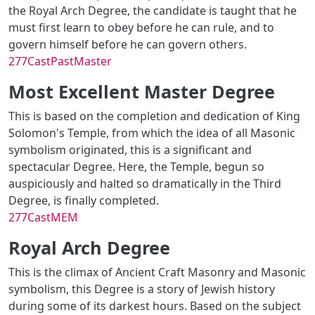
the Royal Arch Degree, the candidate is taught that he
must first learn to obey before he can rule, and to
govern himself before he can govern others.
277CastPastMaster
Most Excellent Master Degree
This is based on the completion and dedication of King
Solomon's Temple, from which the idea of all Masonic
symbolism originated, this is a significant and
spectacular Degree. Here, the Temple, begun so
auspiciously and halted so dramatically in the Third
Degree, is finally completed.
277CastMEM
Royal Arch Degree
This is the climax of Ancient Craft Masonry and Masonic
symbolism, this Degree is a story of Jewish history
during some of its darkest hours. Based on the subject