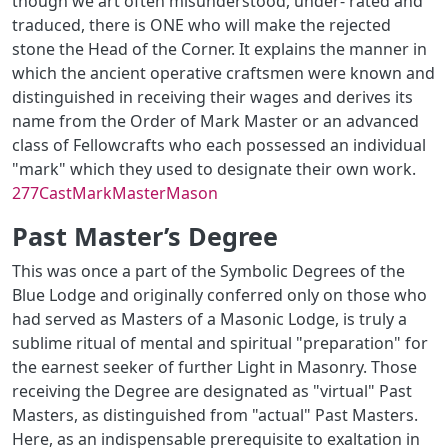
though we art often misunderstood, under- rated and
traduced, there is ONE who will make the rejected
stone the Head of the Corner. It explains the manner in
which the ancient operative craftsmen were known and
distinguished in receiving their wages and derives its
name from the Order of Mark Master or an advanced
class of Fellowcrafts who each possessed an individual
"mark" which they used to designate their own work.
277CastMarkMasterMason
Past Master’s Degree
This was once a part of the Symbolic Degrees of the
Blue Lodge and originally conferred only on those who
had served as Masters of a Masonic Lodge, is truly a
sublime ritual of mental and spiritual "preparation" for
the earnest seeker of further Light in Masonry. Those
receiving the Degree are designated as "virtual" Past
Masters, as distinguished from "actual" Past Masters.
Here, as an indispensable prerequisite to exaltation in