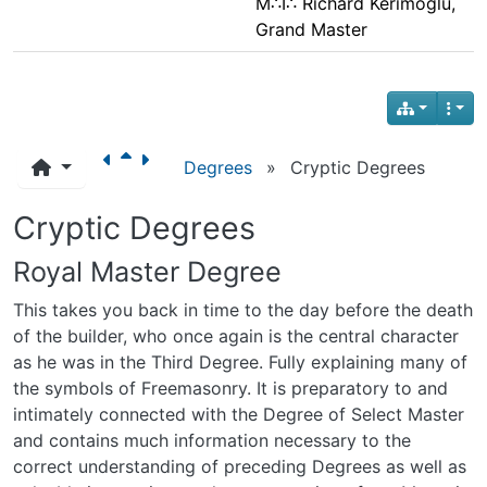
M∴I∴ Richard Kerimoglu,
Grand Master
Degrees
»
Cryptic Degrees
Cryptic Degrees
Royal Master Degree
This takes you back in time to the day before the death
of the builder, who once again is the central character
as he was in the Third Degree. Fully explaining many of
the symbols of Freemasonry. It is preparatory to and
intimately connected with the Degree of Select Master
and contains much information necessary to the
correct understanding of preceding Degrees as well as