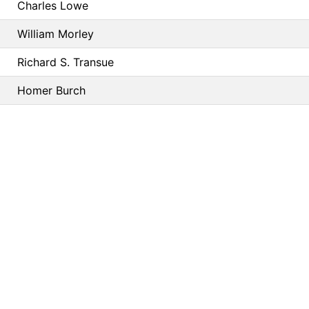
Charles Lowe
William Morley
Richard S. Transue
Homer Burch