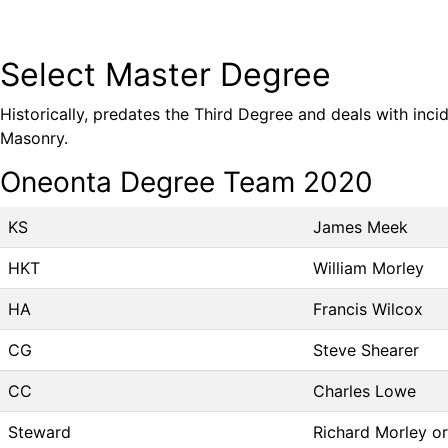
Select Master Degree
Historically, predates the Third Degree and deals with inci
Masonry.
Oneonta Degree Team 2020
KS
James Meek
HKT
William Morley
HA
Francis Wilcox
CG
Steve Shearer
CC
Charles Lowe
Steward
Richard Morley o