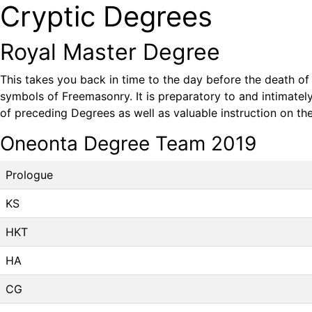
Cryptic Degrees
Royal Master Degree
This takes you back in time to the day before the death of 
symbols of Freemasonry. It is preparatory to and intimate
of preceding Degrees as well as valuable instruction on the
Oneonta Degree Team 2019
Prologue
KS
HKT
HA
CG