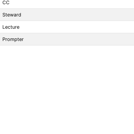
CC
Steward
Lecture
Prompter