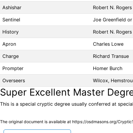
Ashishar
Robert N. Rogers I
Sentinel
Joe Greenfield o
History
Robert N. Rogers I
Apron
Charles Lowe
Charge
Richard Transue
Prompter
Homer Burch
Overseers
Wilcox, Hemstrou
Super Excellent Master Degr
This is a special cryptic degree usually conferred at specia
The original document is available at
https://osdmasons.org/Crypti