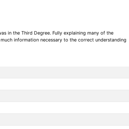
was in the Third Degree. Fully explaining many of the
s much information necessary to the correct understanding