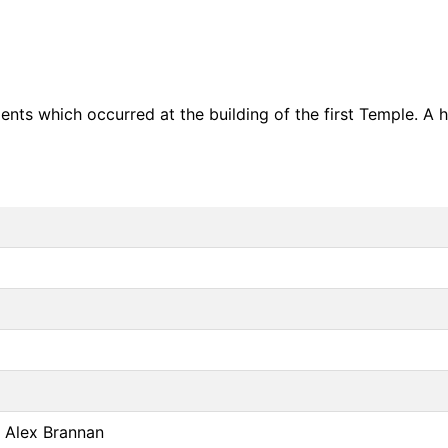
dents which occurred at the building of the first Temple. A 
r Alex Brannan