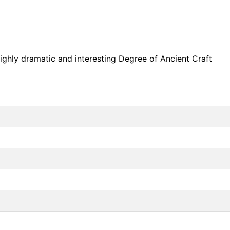
highly dramatic and interesting Degree of Ancient Craft