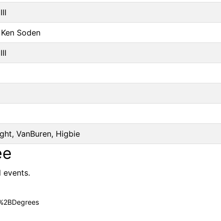
II
r Ken Soden
II
ght, VanBuren, Higbie
ee
l events.
c%2BDegrees