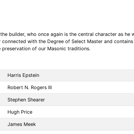
the builder, who once again is the central character as he 
ly connected with the Degree of Select Master and contain
 preservation of our Masonic traditions.
Harris Epstein
Robert N. Rogers III
Stephen Shearer
Hugh Price
James Meek