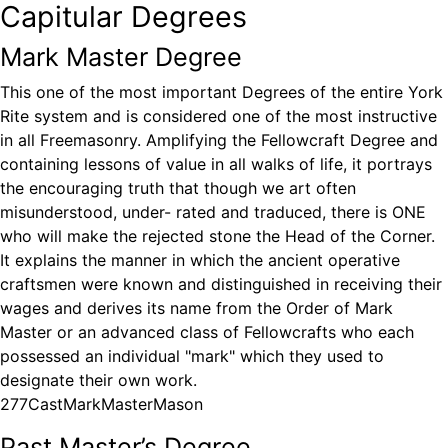
Capitular Degrees
Mark Master Degree
This one of the most important Degrees of the entire York
Rite system and is considered one of the most instructive
in all Freemasonry. Amplifying the Fellowcraft Degree and
containing lessons of value in all walks of life, it portrays
the encouraging truth that though we art often
misunderstood, under- rated and traduced, there is ONE
who will make the rejected stone the Head of the Corner.
It explains the manner in which the ancient operative
craftsmen were known and distinguished in receiving their
wages and derives its name from the Order of Mark
Master or an advanced class of Fellowcrafts who each
possessed an individual "mark" which they used to
designate their own work.
277CastMarkMasterMason
Past Master’s Degree