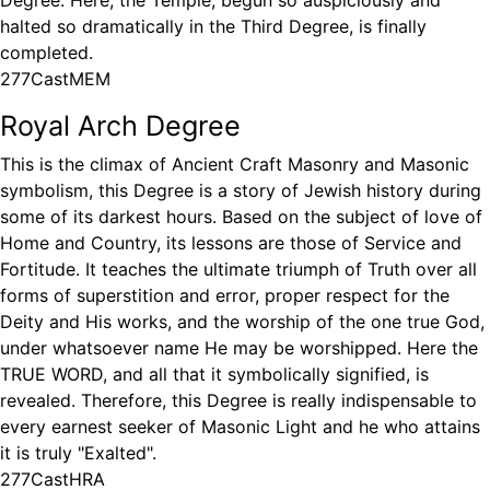
Degree. Here, the Temple, begun so auspiciously and
halted so dramatically in the Third Degree, is finally
completed.
277CastMEM
Royal Arch Degree
This is the climax of Ancient Craft Masonry and Masonic
symbolism, this Degree is a story of Jewish history during
some of its darkest hours. Based on the subject of love of
Home and Country, its lessons are those of Service and
Fortitude. It teaches the ultimate triumph of Truth over all
forms of superstition and error, proper respect for the
Deity and His works, and the worship of the one true God,
under whatsoever name He may be worshipped. Here the
TRUE WORD, and all that it symbolically signified, is
revealed. Therefore, this Degree is really indispensable to
every earnest seeker of Masonic Light and he who attains
it is truly "Exalted".
277CastHRA