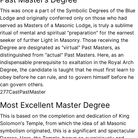
This was once a part of the Symbolic Degrees of the Blue
Lodge and originally conferred only on those who had
served as Masters of a Masonic Lodge, is truly a sublime
ritual of mental and spiritual "preparation" for the earnest
seeker of further Light in Masonry. Those receiving the
Degree are designated as "virtual" Past Masters, as
distinguished from "actual" Past Masters. Here, as an
indispensable prerequisite to exaltation in the Royal Arch
Degree, the candidate is taught that he must first learn to
obey before he can rule, and to govern himself before he
can govern others.
277CastPastMaster
Most Excellent Master Degree
This is based on the completion and dedication of King
Solomon's Temple, from which the idea of all Masonic
symbolism originated, this is a significant and spectacular