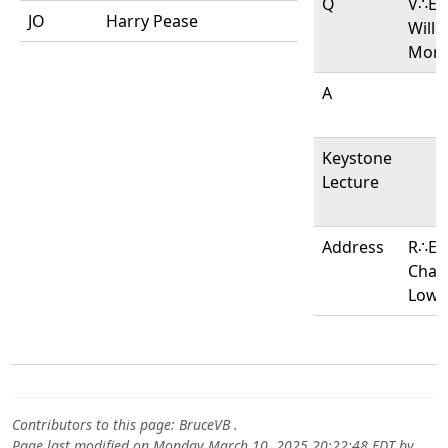
Q
V∴E∴
JO
Harry Pease
Willi
Morl
A
Keystone
Lecture
Address
R∴E∴
Char
Lowe
Contributors to this page:
BruceVB
.
Page last modified on Monday March 10, 2025 20:22:48 EDT by