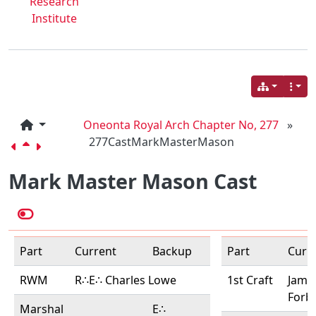
Research
Institute
Oneonta Royal Arch Chapter No, 277
»
277CastMarkMasterMason
Mark Master Mason Cast
Part
Current
Backup
Part
Curr
RWM
R∴E∴ Charles Lowe
1st Craft
Jame
Forb
Marshal
E∴