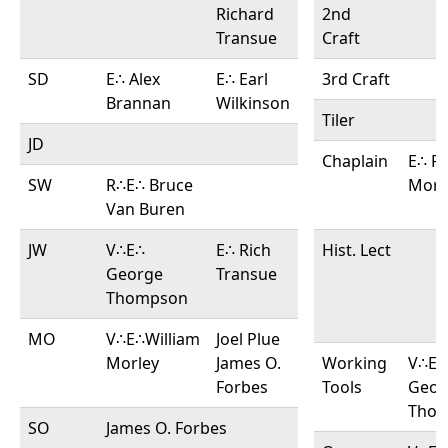
Richard
2nd
Transue
Craft
SD
E∴ Alex
E∴ Earl
3rd Craft
Brannan
Wilkinson
Tiler
JD
Chaplain
E∴ Ri
SW
R∴E∴ Bruce
Morl
Van Buren
JW
V∴E∴
E∴ Rich
Hist. Lect
George
Transue
Thompson
MO
V∴E∴William
Joel Plue
Morley
James O.
Working
V∴E∴
Forbes
Tools
Geor
Tho
SO
James O. Forbes