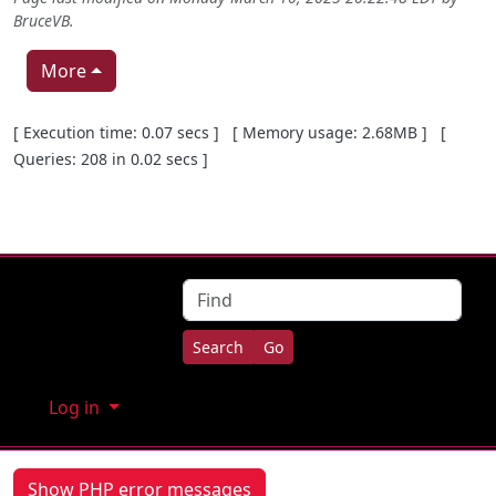
BruceVB
.
More
Pagebottom heading
[ Execution time: 0.07 secs ] [ Memory usage: 2.68MB ] [
Queries: 208 in 0.02 secs ]
Site information, links, etc.
Find
Log in
Show PHP error messages