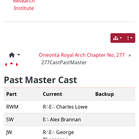
Research
Institute
Oneonta Royal Arch Chapter No, 277
»
277CastPastMaster
Past Master Cast
Part
Current
Backup
RWM
R∴E∴ Charles Lowe
SW
E∴ Alex Brannan
JW
R∴E∴ George