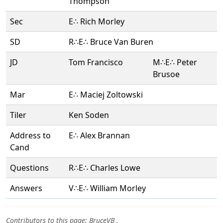
Thompson
Sec
E∴ Rich Morley
SD
R∴E∴ Bruce Van Buren
JD
Tom Francisco
M∴E∴ Peter
Brusoe
Mar
E∴ Maciej Zoltowski
Tiler
Ken Soden
Address to
E∴ Alex Brannan
Cand
Questions
R∴E∴ Charles Lowe
Answers
V∴E∴ William Morley
Contributors to this page:
BruceVB
.