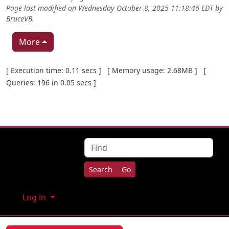
Page last modified on Wednesday October 8, 2025 11:18:46 EDT by
BruceVB
.
More
Pagebottom heading
[ Execution time: 0.11 secs ] [ Memory usage: 2.68MB ] [
Queries: 196 in 0.05 secs ]
Site information, links, etc.
Find
Log in