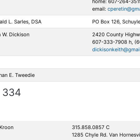
home: 607-264-351
email:
cperetin@gma
ald L. Sarles, DSA
PO Box 126, Schuyl
 W. Dickison
2420 County Highwa
607-333-7908 h, (
dickisonkeith@gmai
han E. Tweedie
 334
 Kroon
315.858.0857 C
1285 Chyle Rd. Van Hornesvi