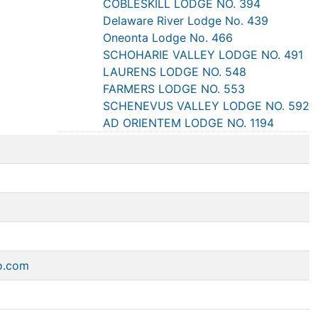
COBLESKILL LODGE NO. 394
Delaware River Lodge No. 439
Oneonta Lodge No. 466
SCHOHARIE VALLEY LODGE NO. 491
LAURENS LODGE NO. 548
FARMERS LODGE NO. 553
SCHENEVUS VALLEY LODGE NO. 592
AD ORIENTEM LODGE NO. 1194
o.com