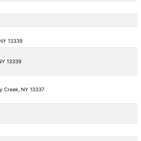
, NY 13339
 NY 13339
y Creek, NY 13337