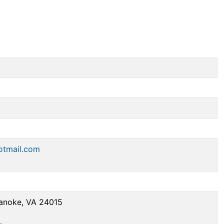
otmail.com
anoke, VA 24015