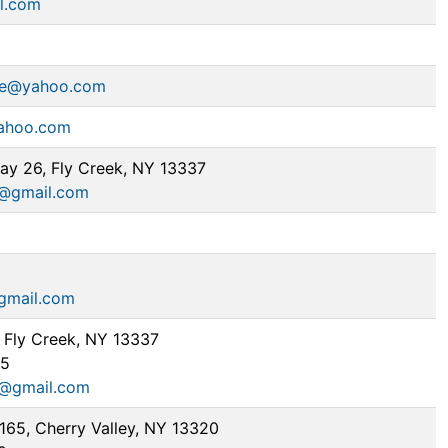
l.com
ie@yahoo.com
ahoo.com
y 26, Fly Creek, NY 13337
h@gmail.com
gmail.com
 Fly Creek, NY 13337
95
d@gmail.com
165, Cherry Valley, NY 13320