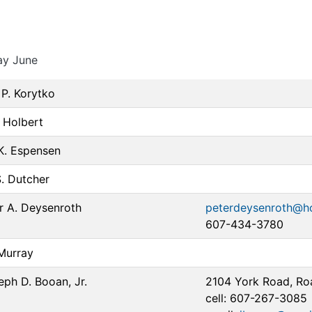
ay June
P. Korytko
 Holbert
 K. Espensen
S. Dutcher
r A. Deysenroth
peterdeysenroth@h
607-434-3780
Murray
eph D. Booan, Jr.
2104 York Road, Ro
cell: 607-267-3085