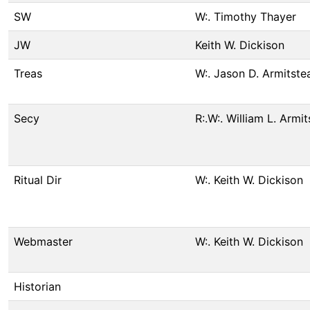
SW
W:. Timothy Thayer
JW
Keith W. Dickison
Treas
W:. Jason D. Armitste
Secy
R:.W:. William L. Armi
Ritual Dir
W:. Keith W. Dickison
Webmaster
W:. Keith W. Dickison
Historian