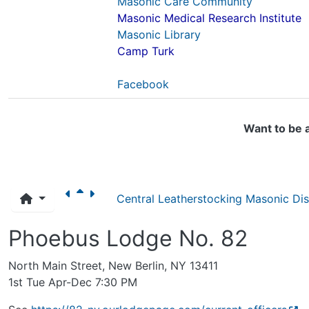
Masonic Care Community
Masonic Medical Research Institute
Masonic Library
Camp Turk
Facebook
Want to be 
Central Leatherstocking Masonic Dist
Phoebus Lodge No. 82
North Main Street, New Berlin, NY 13411
1st Tue Apr-Dec 7:30 PM