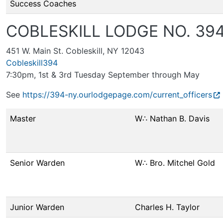
Success Coaches
COBLESKILL LODGE NO. 39
451 W. Main St. Cobleskill, NY 12043
Cobleskill394
7:30pm, 1st & 3rd Tuesday September through May
See
https://394-ny.ourlodgepage.com/current_officers
Master
W∴ Nathan B. Davis
Senior Warden
W∴ Bro. Mitchel Gold
Junior Warden
Charles H. Taylor