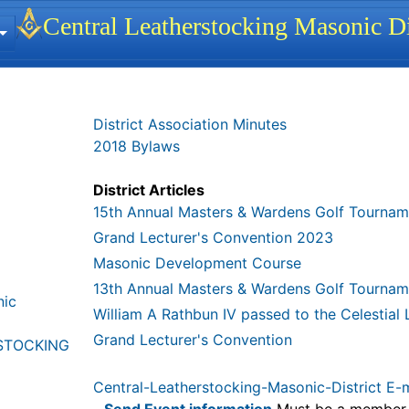
 identity, navigation, etc.
Central Leatherstocking Masonic Di
ionality and content
District Association Minutes
2018 Bylaws
District Articles
15th Annual Masters & Wardens Golf Tournam
Grand Lecturer's Convention 2023
Masonic Development Course
13th Annual Masters & Wardens Golf Tournam
nic
William A Rathbun IV passed to the Celestial
Grand Lecturer's Convention
STOCKING
Central-Leatherstocking-Masonic-District E-