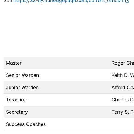
See
https://82-ny.ourlodgepage.com/current_officers
Master
Roger Ch
Senior Warden
Keith D. 
Junior Warden
Alfred Ch
Treasurer
Charles D
Secretary
Terry S. P
Success Coaches