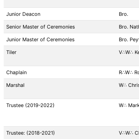
Junior Deacon
Bro.
Senior Master of Ceremonies
Bro. Nat
Junior Master of Ceremonies
Bro. Peyt
Tiler
V∴W∴ Ke
Chaplain
R∴W∴ Ro
Marshal
W∴ Chri
Trustee (2019-2022)
W∴ Mark
Trustee: (2018-2021)
V∴W∴ Chr