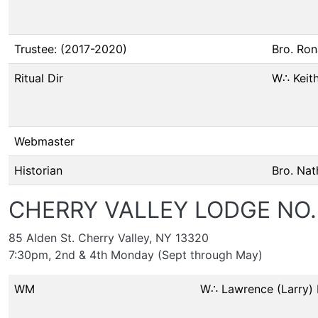
Trustee: (2017-2020)
Bro. Ron
Ritual Dir
W∴ Keith
Webmaster
Historian
Bro. Nat
CHERRY VALLEY LODGE NO.
85 Alden St. Cherry Valley, NY 13320
7:30pm, 2nd & 4th Monday (Sept through May)
WM
W∴ Lawrence (Larry)