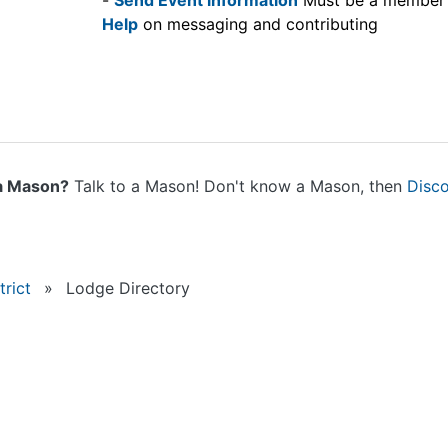
-
Send Event information
Must be a member
Help
on messaging and contributing
a Mason?
Talk to a Mason! Don't know a Mason, then
Disc
rict
»
Lodge Directory