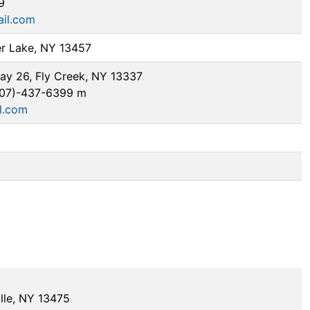
9
il.com
er Lake, NY 13457
y 26, Fly Creek, NY 13337
607)-437-6399 m
l.com
lle, NY 13475