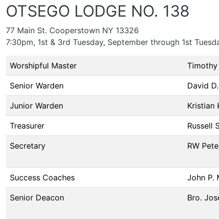
OTSEGO LODGE NO. 138
77 Main St. Cooperstown NY 13326
7:30pm, 1st & 3rd Tuesday, September through 1st Tuesd
Worshipful Master
Timothy 
Senior Warden
David D.
Junior Warden
Kristian
Treasurer
Russell 
Secretary
RW Pete
Success Coaches
John P. 
Senior Deacon
Bro. Jos