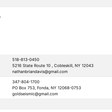
4
518-813-0450
5216 State Route 10 , Cobleskill, NY 12043
nathanbriandavis@gmail.com
347-804-1700
PO Box 753, Fonda, NY 12068-0753
goldseismic@gmail.com