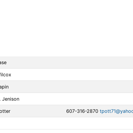
ase
Wilcox
apin
. Jenison
otter
607-316-2870
tpott71@yaho