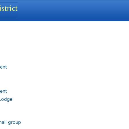
strict
ent
ent
 Lodge
mail group