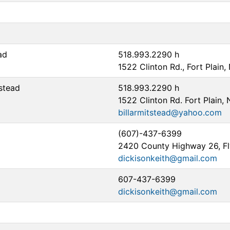
ad
518.993.2290 h
1522 Clinton Rd., Fort Plain
tstead
518.993.2290 h
1522 Clinton Rd. Fort Plain,
billarmitstead@yahoo.com
(607)-437-6399
2420 County Highway 26, Fl
dickisonkeith@gmail.com
607-437-6399
dickisonkeith@gmail.com