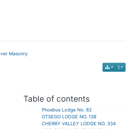
over Masonry
Table of contents
Phoebus Lodge No. 82
OTSEGO LODGE NO. 138
CHERRY VALLEY LODGE NO. 334