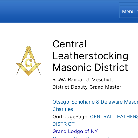
Site
Menu
Navigation and related funct
Related content
Central
Leatherstocking
Masonic District
R∴W∴ Randall J. Meschutt
District Deputy Grand Master
Otsego-Schoharie & Delaware Maso
Charities
OurLodgePage:
CENTRAL LEATHER
DISTRICT
Grand Lodge of NY