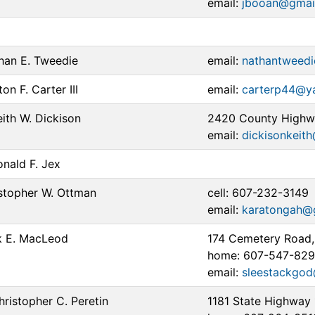
email:
jbooan@gmai
han E. Tweedie
email:
nathantweed
on F. Carter III
email:
carterp44@y
ith W. Dickison
2420 County Highwa
email:
dickisonkeit
nald F. Jex
stopher W. Ottman
cell: 607-232-3149
email:
karatongah@
 E. MacLeod
174 Cemetery Road,
home: 607-547-82
email:
sleestackgo
istopher C. Peretin
1181 State Highway 