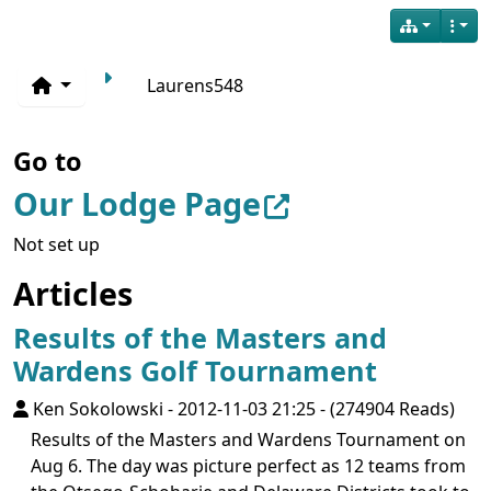
Laurens548
Go to
Our Lodge Page
Not set up
Articles
Results of the Masters and
Wardens Golf Tournament
Ken Sokolowski
-
2012-11-03 21:25
-
(274904 Reads)
Results of the Masters and Wardens Tournament on
Aug 6. The day was picture perfect as 12 teams from