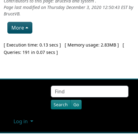
Contributors to this page:
BruceVB
and system .
Page last modified on Thursday December 3, 2020 12:50:43 EST by
BruceVB
.
More
Pagebottom heading
[ Execution time: 0.13 secs ] [ Memory usage: 2.83MB ] [
Queries: 191 in 0.07 secs ]
Site information, links, etc.
Find
Log in