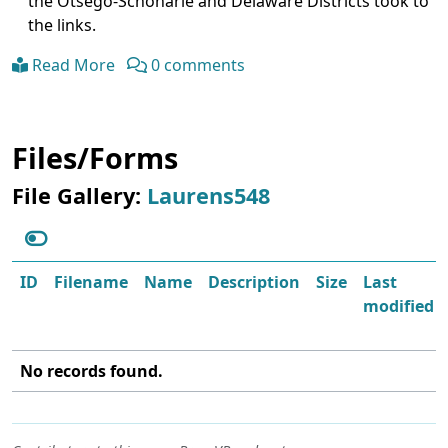
the Otsego-Schoharie and Delaware Districts took to
the links.
Read More
0 comments
Files/Forms
File Gallery:
Laurens548
ID
Filename
Name
Description
Size
Last
modified
No records found.