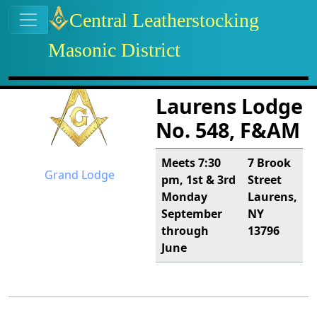
Site identity, navigation, etc.
Central Leatherstocking
Masonic District
Navigation and related functional
Related content
Laurens Lodge
No. 548, F&AM
Meets 7:30
7 Brook
Grand Lodge
pm, 1st & 3rd
Street
Monday
Laurens,
September
NY
through
13796
June