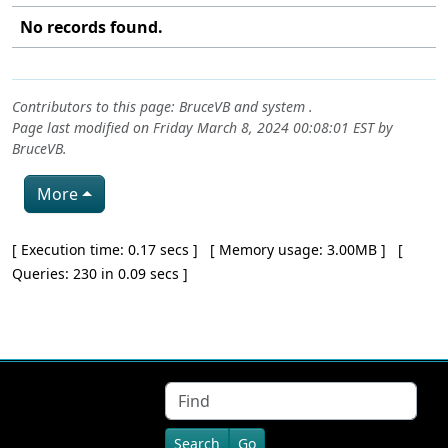
No records found.
Contributors to this page:
BruceVB
and system .
Page last modified on Friday March 8, 2024 00:08:01 EST by
BruceVB
.
More
Pagebottom heading
[ Execution time: 0.17 secs ] [ Memory usage: 3.00MB ] [
Queries: 230 in 0.09 secs ]
Site information, links, etc.
Find