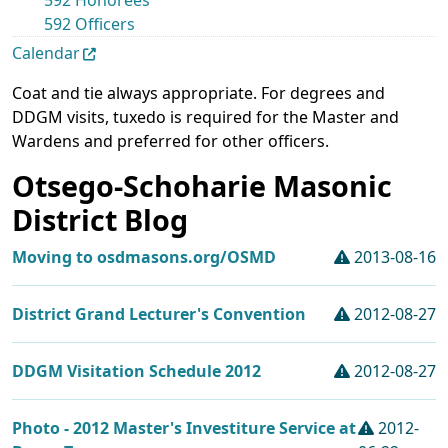
592 Honorees
592 Officers
Calendar
Coat and tie always appropriate. For degrees and
DDGM visits, tuxedo is required for the Master and
Wardens and preferred for other officers.
Otsego-Schoharie Masonic
District Blog
Moving to osdmasons.org/OSMD
2013-08-16
District Grand Lecturer's Convention
2012-08-27
DDGM Visitation Schedule 2012
2012-08-27
Photo - 2012 Master's Investiture Service at
2012-