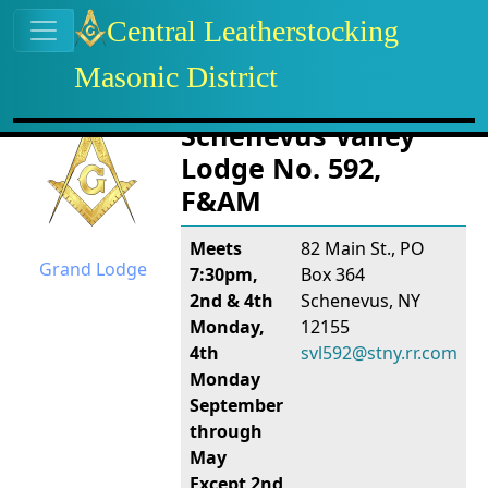
Site identity, navigation, etc.
Central Leatherstocking
Masonic District
Navigation and related functional
Related content
Schenevus Valley
Lodge No. 592,
F&AM
Meets
82 Main St., PO
Grand Lodge
7:30pm,
Box 364
2nd & 4th
Schenevus, NY
Monday,
12155
4th
svl592@stny.rr.com
Monday
September
through
May
Except 2nd