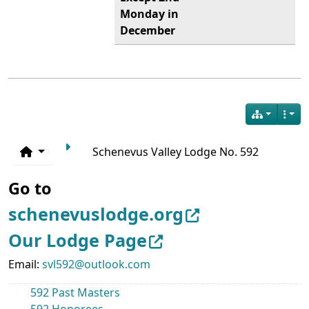
Monday in
December
Schenevus Valley Lodge No. 592
Go to
schenevuslodge.org
Our Lodge Page
Email:
svl592@outlook.com
592 Past Masters