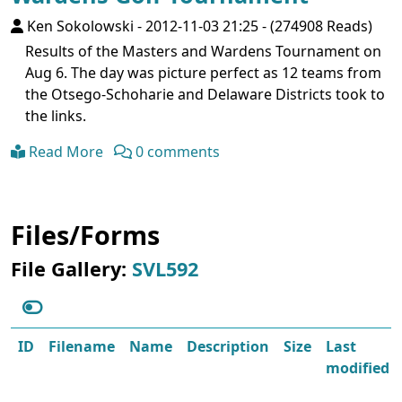
Ken Sokolowski
-
2012-11-03 21:25
-
(274908 Reads)
Results of the Masters and Wardens Tournament on
Aug 6. The day was picture perfect as 12 teams from
the Otsego-Schoharie and Delaware Districts took to
the links.
Read More
0 comments
Files/Forms
File Gallery:
SVL592
ID
Filename
Name
Description
Size
Last
modified