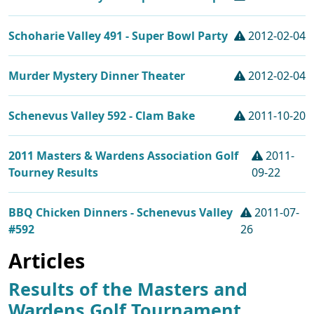
Schoharie Valley 491 - Super Bowl Party
2012-02-04
Murder Mystery Dinner Theater
2012-02-04
Schenevus Valley 592 - Clam Bake
2011-10-20
2011 Masters & Wardens Association Golf
2011-
Tourney Results
09-22
BBQ Chicken Dinners - Schenevus Valley
2011-07-
#592
26
Articles
Results of the Masters and
Wardens Golf Tournament