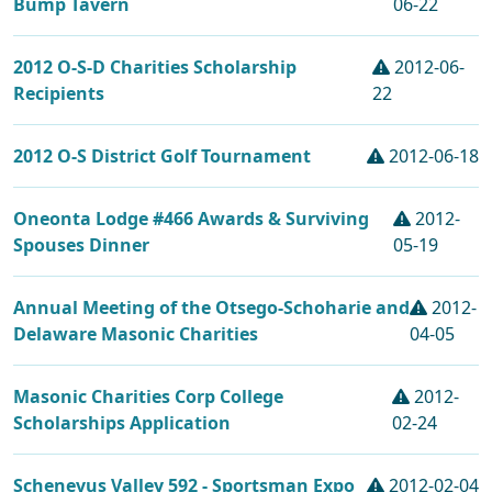
Bump Tavern
06-22
2012 O-S-D Charities Scholarship
2012-06-
Recipients
22
2012 O-S District Golf Tournament
2012-06-18
Oneonta Lodge #466 Awards & Surviving
2012-
Spouses Dinner
05-19
Annual Meeting of the Otsego-Schoharie and
2012-
Delaware Masonic Charities
04-05
Masonic Charities Corp College
2012-
Scholarships Application
02-24
Schenevus Valley 592 - Sportsman Expo
2012-02-04