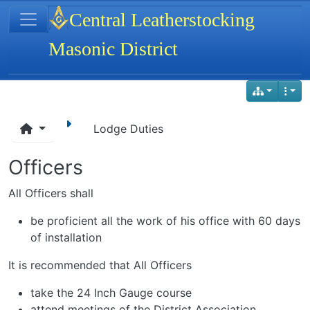
Site identity, navigation, etc.
Central Leatherstocking
Masonic District
Navigation and related functionality
Lodge Duties
Officers
All Officers shall
be proficient all the work of his office with 60 days
of installation
It is recommended that All Officers
take the 24 Inch Gauge course
attend meetings of the District Association