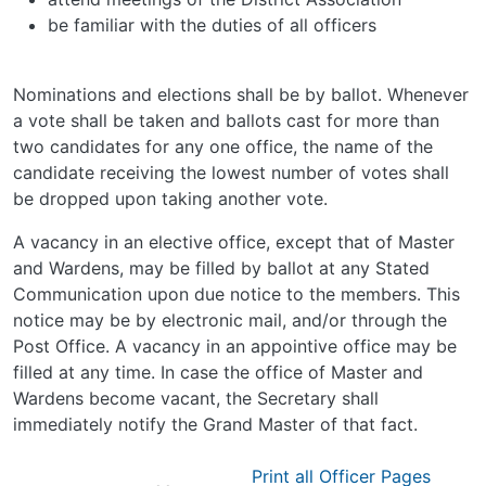
be familiar with the duties of all officers
Nominations and elections shall be by ballot. Whenever
a vote shall be taken and ballots cast for more than
two candidates for any one office, the name of the
candidate receiving the lowest number of votes shall
be dropped upon taking another vote.
A vacancy in an elective office, except that of Master
and Wardens, may be filled by ballot at any Stated
Communication upon due notice to the members. This
notice may be by electronic mail, and/or through the
Post Office. A vacancy in an appointive office may be
filled at any time. In case the office of Master and
Wardens become vacant, the Secretary shall
immediately notify the Grand Master of that fact.
Print all Officer Pages