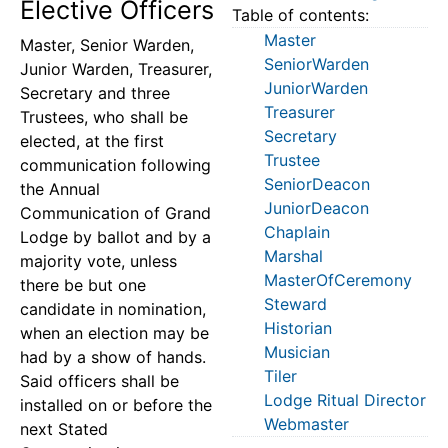
Elective Officers
Table of contents:
Master
Master, Senior Warden,
SeniorWarden
Junior Warden, Treasurer,
JuniorWarden
Secretary and three
Treasurer
Trustees, who shall be
Secretary
elected, at the first
Trustee
communication following
SeniorDeacon
the Annual
JuniorDeacon
Communication of Grand
Chaplain
Lodge by ballot and by a
Marshal
majority vote, unless
MasterOfCeremony
there be but one
Steward
candidate in nomination,
Historian
when an election may be
Musician
had by a show of hands.
Tiler
Said officers shall be
Lodge Ritual Director
installed on or before the
Webmaster
next Stated