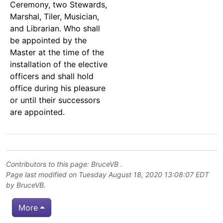
Ceremony, two Stewards,
Marshal, Tiler, Musician,
and Librarian. Who shall
be appointed by the
Master at the time of the
installation of the elective
officers and shall hold
office during his pleasure
or until their successors
are appointed.
Contributors to this page:
BruceVB
.
Page last modified on Tuesday August 18, 2020 13:08:07 EDT
by
BruceVB
.
More