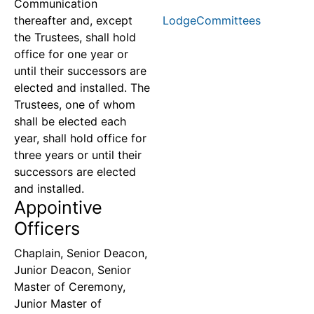
Communication
thereafter and, except
LodgeCommittees
the Trustees, shall hold
office for one year or
until their successors are
elected and installed. The
Trustees, one of whom
shall be elected each
year, shall hold office for
three years or until their
successors are elected
and installed.
Appointive
Officers
Chaplain, Senior Deacon,
Junior Deacon, Senior
Master of Ceremony,
Junior Master of