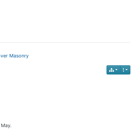
over Masonry
 May.