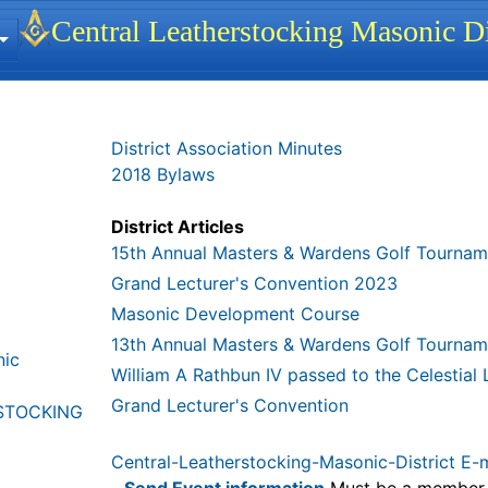
 identity, navigation, etc.
Central Leatherstocking Masonic Di
ionality and content
District Association Minutes
2018 Bylaws
District Articles
15th Annual Masters & Wardens Golf Tournam
Grand Lecturer's Convention 2023
Masonic Development Course
13th Annual Masters & Wardens Golf Tournam
nic
William A Rathbun IV passed to the Celestial
Grand Lecturer's Convention
STOCKING
Central-Leatherstocking-Masonic-District E-