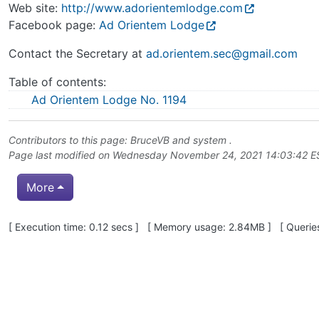
Web site:
http://www.adorientemlodge.com
Facebook page:
Ad Orientem Lodge
Contact the Secretary at
ad.orientem.sec@gmail.com
Table of contents:
Ad Orientem Lodge No. 1194
Contributors to this page:
BruceVB
and system .
Page last modified on Wednesday November 24, 2021 14:03:42 
More
Pagebottom heading
[ Execution time: 0.12 secs ] [ Memory usage: 2.84MB ] [ Queries
Site information, links, etc.