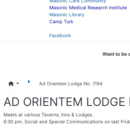
Masonic Care Community
Masonic Medical Research Institute
Masonic Library
Camp Turk
Facebook
Want to be 
Ad Orientem Lodge No. 1194
AD ORIENTEM LODGE 
Meets at various Taverns, Inns & Lodges.
6:30 pm, Social and Special Communications on last Frid