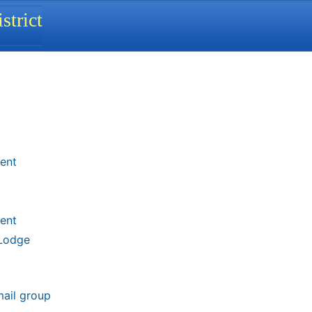
strict
ent
ent
 Lodge
mail group