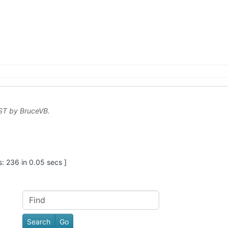
EST by
BruceVB
.
: 236 in 0.05 secs ]
Find