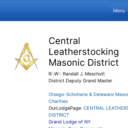
Site
Menu
Navigation and related funct
Related content
Central
Leatherstocking
Masonic District
R∴W∴ Randall J. Meschutt
District Deputy Grand Master
Otsego-Schoharie & Delaware Maso
Charities
OurLodgePage:
CENTRAL LEATHER
DISTRICT
Grand Lodge of NY