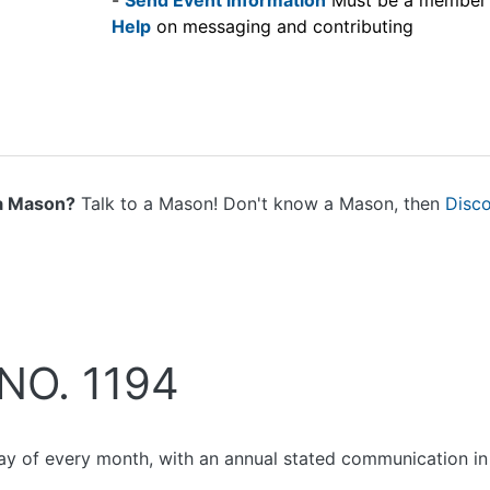
-
Send Event information
Must be a member
Help
on messaging and contributing
a Mason?
Talk to a Mason! Don't know a Mason, then
Disc
NO. 1194
ay of every month, with an annual stated communication in