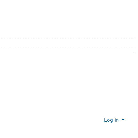
Log in