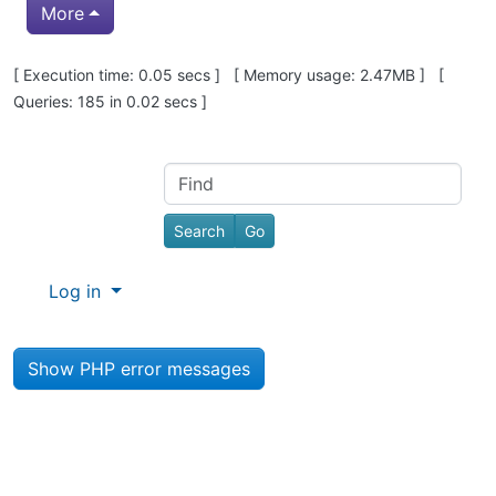
More
Pagebottom heading
[ Execution time: 0.05 secs ] [ Memory usage: 2.47MB ] [
Queries: 185 in 0.02 secs ]
Site information, links, etc.
Find
Log in
Show PHP error messages