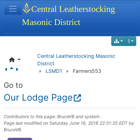
Site identity, navigation, etc.
Central Leatherstocking
Masonic District
Navigation and related functionality
Central Leatherstocking Masonic
District
»
LSMD1
»
Farmers553
Go to
Our Lodge Page
Contributors to this page:
BruceVB
and system .
Page last modified on Saturday June 16, 2018 22:31:35 EDT by
BruceVB
.