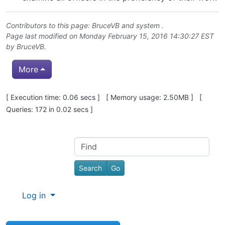
Contributors to this page:
BruceVB
and system .
Page last modified on Monday February 15, 2016 14:30:27 EST
by
BruceVB
.
More
Pagebottom heading
[ Execution time: 0.06 secs ] [ Memory usage: 2.50MB ] [
Queries: 172 in 0.02 secs ]
Site information, links, etc.
Find
Log in