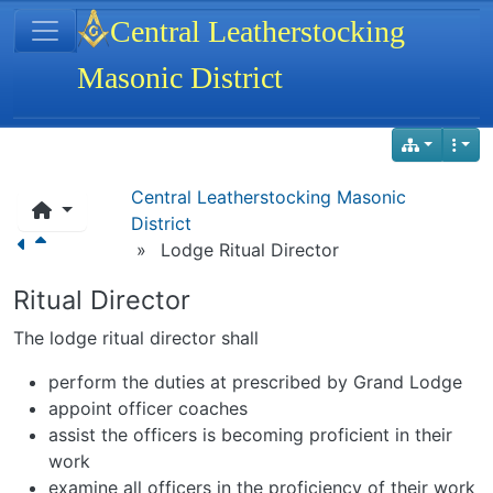
Site identity, navigation, etc.
Central Leatherstocking
Masonic District
Navigation and related functionality
Central Leatherstocking Masonic
District
»
Lodge Ritual Director
Ritual Director
The lodge ritual director shall
perform the duties at prescribed by Grand Lodge
appoint officer coaches
assist the officers is becoming proficient in their
work
examine all officers in the proficiency of their work