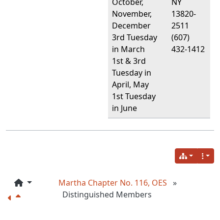
October,
NY
November,
13820-
December
2511
3rd Tuesday
(607)
in March
432-1412
1st & 3rd
Tuesday in
April, May
1st Tuesday
in June
Martha Chapter No. 116, OES
»
Distinguished Members