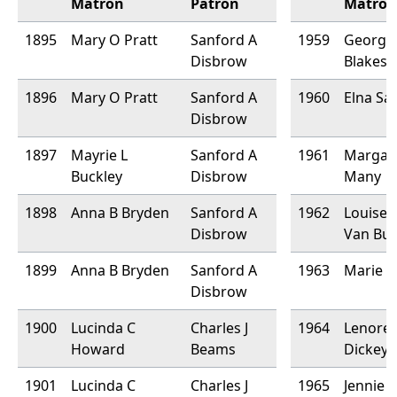
Matron
Patron
Matron
1895
Mary O Pratt
Sanford A
1959
Georgia
Disbrow
Blakesl
1896
Mary O Pratt
Sanford A
1960
Elna Sa
Disbrow
1897
Mayrie L
Sanford A
1961
Margar
Buckley
Disbrow
Many
1898
Anna B Bryden
Sanford A
1962
Louise 
Disbrow
Van Bu
1899
Anna B Bryden
Sanford A
1963
Marie F
Disbrow
1900
Lucinda C
Charles J
1964
Lenore
Howard
Beams
Dickey
1901
Lucinda C
Charles J
1965
Jennie