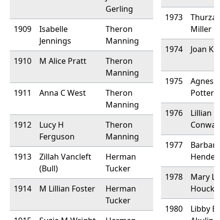
Gerling
1973
Thurza
1909
Isabelle
Theron
Miller
Jennings
Manning
1974
Joan K
1910
M Alice Pratt
Theron
Manning
1975
Agnes
1911
Anna C West
Theron
Potter
Manning
1976
Lillian
1912
Lucy H
Theron
Conway
Ferguson
Manning
1977
Barbar
1913
Zillah Vancleft
Herman
Hender
(Bull)
Tucker
1978
Mary L
1914
M Lillian Foster
Herman
Houck
Tucker
1980
Libby B