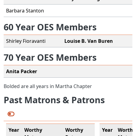
Barbara Stanton
60 Year OES Members
Shirley Fioravanti
Louise B. Van Buren
70 Year OES Members
Anita Packer
Bolded are all years in Martha Chapter
Past Matrons & Patrons
Year
Worthy
Worthy
Year
Worthy