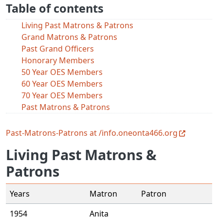
Table of contents
Living Past Matrons & Patrons
Grand Matrons & Patrons
Past Grand Officers
Honorary Members
50 Year OES Members
60 Year OES Members
70 Year OES Members
Past Matrons & Patrons
Past-Matrons-Patrons at /info.oneonta466.org
Living Past Matrons &
Patrons
Years
Matron
Patron
1954
Anita