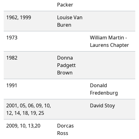
Packer
1962, 1999
Louise Van
Buren
1973
William Martin -
Laurens Chapter
1982
Donna
Padgett
Brown
1991
Donald
Fredenburg
2001, 05, 06, 09, 10,
David Stoy
12, 14, 18, 19, 25
2009, 10, 13,20
Dorcas
Ross