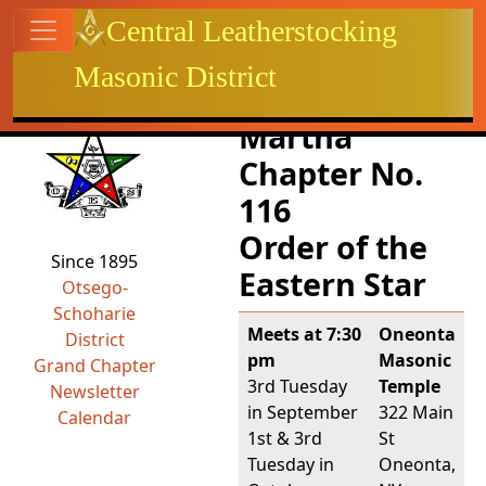
Site identity, navigation, etc.
Central Leatherstocking
Masonic District
Navigation and related functional
Related content
Martha
Chapter No.
116
Order of the
Since 1895
Eastern Star
Otsego-
Schoharie
Meets at 7:30
Oneonta
District
pm
Masonic
Grand Chapter
3rd Tuesday
Temple
Newsletter
in September
322 Main
Calendar
1st & 3rd
St
Tuesday in
Oneonta,