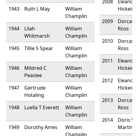
2008
Eleanor
1943
Ruth L May
William
Hickein
Champlin
2009
Dorcas 
1944
Lilah
William
Ross
Whitmarsh
Champlin
2010
Dorcas 
1945
Tillie S Spear
William
Ross
Champlin
2011
Eleanor
1946
Mildred C
William
Hickein
Peaslee
Champlin
2012
Eleanor
1947
Gertrude
William
Hickein
Hotaling
Champlin
2013
Dorcas 
1948
Luella T Everett
William
Ross
Champlin
2014
Doris V.
1949
Dorothy Ames
William
Martin
Champlin