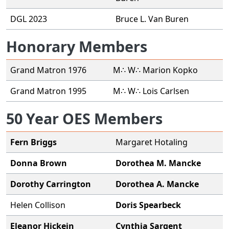
DGL 2023
Bruce L. Van Buren
Honorary Members
Grand Matron 1976
M∴ W∴ Marion Kopko
Grand Matron 1995
M∴ W∴ Lois Carlsen
50 Year OES Members
Fern Briggs
Margaret Hotaling
Donna Brown
Dorothea M. Mancke
Dorothy Carrington
Dorothea A. Mancke
Helen Collison
Doris Spearbeck
Eleanor Hickein
Cynthia Sargent