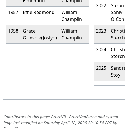
Elmendorf
Champlin
2022
Susan
1957
Effie Redmond
William
Sanly-
Champlin
O'Conn
1958
Grace
William
2023
Christi
Gillespie(Joslyn)
Champlin
Stercha
2024
Christi
Stercha
2025
Sandra 
Stoy
Contributors to this page:
BruceVB
,
BruceVanBuren
and system .
Page last modified on Saturday April 18, 2026 20:10:54 EDT by