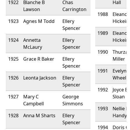
1922
Blanche B
Chas
Hall
Lawson
Carrington
1988
Eleanor
1923
Agnes M Todd
Ellery
Hickein
Spencer
1989
Eleanor
1924
Annetta
Ellery
Hickein
McLaury
Spencer
1990
Thurza
1925
Grace R Baker
Ellery
Miller
Spencer
1991
Evelyn 
1926
Leonta Jackson
Ellery
Wheele
Spencer
1992
Joyce B
1927
Mary C
George
Sloan
Campbell
Simmons
1993
Nellie 
1928
Anna M Sharts
Ellery
Handy
Spencer
1994
Doris G