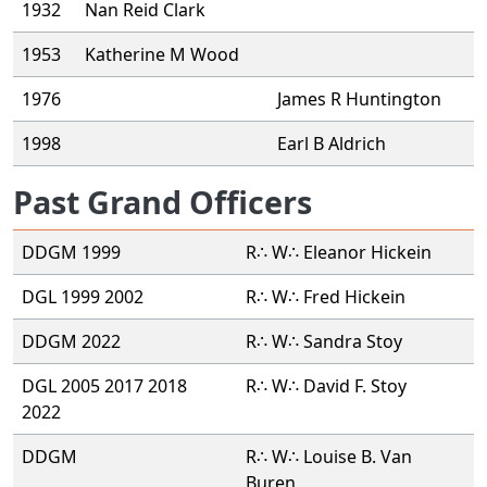
1932
Nan Reid Clark
1953
Katherine M Wood
1976
James R Huntington
1998
Earl B Aldrich
Past Grand Officers
DDGM 1999
R∴ W∴ Eleanor Hickein
DGL 1999 2002
R∴ W∴ Fred Hickein
DDGM 2022
R∴ W∴ Sandra Stoy
DGL 2005 2017 2018
R∴ W∴ David F. Stoy
2022
DDGM
R∴ W∴ Louise B. Van
Buren