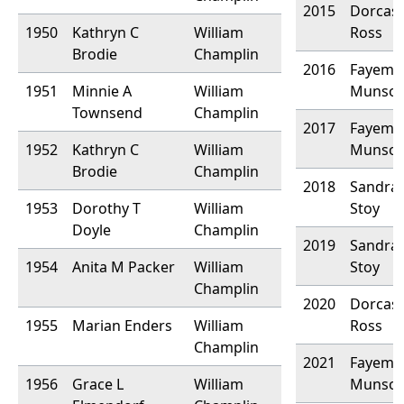
2015
Dorcas 
1950
Kathryn C
William
Ross
Brodie
Champlin
2016
Fayemal
1951
Minnie A
William
Munso
Townsend
Champlin
2017
Fayemal
1952
Kathryn C
William
Munso
Brodie
Champlin
2018
Sandra 
1953
Dorothy T
William
Stoy
Doyle
Champlin
2019
Sandra 
1954
Anita M Packer
William
Stoy
Champlin
2020
Dorcas
1955
Marian Enders
William
Ross
Champlin
2021
Fayemal
1956
Grace L
William
Munso