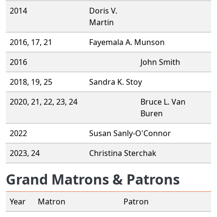
2014
Doris V.
Martin
2016, 17, 21
Fayemala A. Munson
2016
John Smith
2018, 19, 25
Sandra K. Stoy
2020, 21, 22, 23, 24
Bruce L. Van
Buren
2022
Susan Sanly-O'Connor
2023, 24
Christina Sterchak
Grand Matrons & Patrons
Year
Matron
Patron