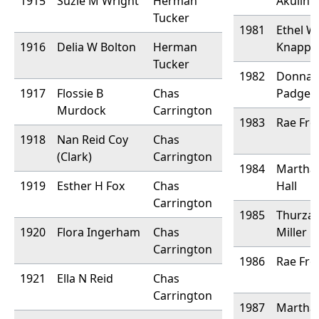
1915
Suzie M Wright
Herman
Akulin
Tucker
1981
Ethel W
1916
Delia W Bolton
Herman
Knapp
Tucker
1982
Donna 
1917
Flossie B
Chas
Padgett
Murdock
Carrington
1983
Rae Fro
1918
Nan Reid Coy
Chas
(Clark)
Carrington
1984
Martha
1919
Esther H Fox
Chas
Hall
Carrington
1985
Thurza
1920
Flora Ingerham
Chas
Miller
Carrington
1986
Rae Fro
1921
Ella N Reid
Chas
Carrington
1987
Martha