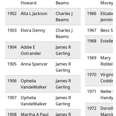
Howard
Beams
Morey
1902
Alta L Jackson
Charles J
1966
Elizabe
Beams
Jenning
1903
Elvira Denny
Charles J
1967
Bess Sa
Beams
1968
Estelle 
1904
Addie E
James R
Ostrander
Gerling
1969
Mary
1905
Anna Spencer
James R
Riddell
Gerling
1970
Virginia
1906
Ophelia
James R
Coddin
VandeWalker
Gerling
1971
Nellie 
1907
Ophelia
James R
Handy
VandeWalker
Gerling
1972
Doroth
1908
Martha A Paul
James R
Mancke