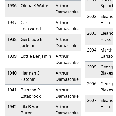
1936
Olena K Waite
Arthur
Spearb
Damaschke
2002
Eleanor
1937
Carrie
Arthur
Hickein
Lockwood
Damaschke
2003
Eleanor
1938
Gertrude E
Arthur
Hickein
Jackson
Damaschke
2004
Martha
1939
Lottie Benjamin
Arthur
Carlson
Damaschke
2005
Georgia
1940
Hannah S
Arthur
Blakesl
Patchin
Damaschke
2006
Georgia
1941
Blanche R
Arthur
Blakesl
Estabrook
Damaschke
2007
Eleanor
1942
Lila B Van
Arthur
Hickein
Buren
Damaschke