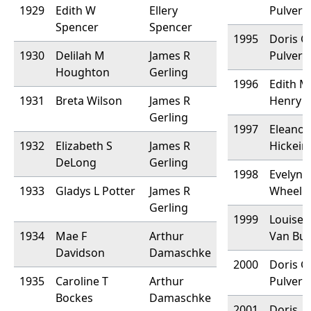
1929
Edith W
Ellery
Pulver
Spencer
Spencer
1995
Doris G
1930
Delilah M
James R
Pulver
Houghton
Gerling
1996
Edith M
1931
Breta Wilson
James R
Henry
Gerling
1997
Eleanor
1932
Elizabeth S
James R
Hickein
DeLong
Gerling
1998
Evelyn 
1933
Gladys L Potter
James R
Wheele
Gerling
1999
Louise 
1934
Mae F
Arthur
Van Bu
Davidson
Damaschke
2000
Doris G
1935
Caroline T
Arthur
Pulver
Bockes
Damaschke
2001
Doris