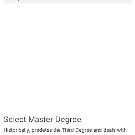
Select Master Degree
Historically, predates the Third Degree and deals with