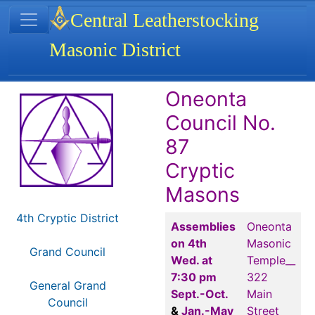
Site identity, navigation, etc.
Central Leatherstocking
Masonic District
Navigation and related functionality
Related content
Oneonta
Council No.
87
Cryptic
Masons
4th Cryptic District
Assemblies
Oneonta
on 4th
Masonic
Grand Council
Wed. at
Temple__
7:30 pm
322
General Grand
Sept.-Oct.
Main
Council
&
Jan.-May
Street