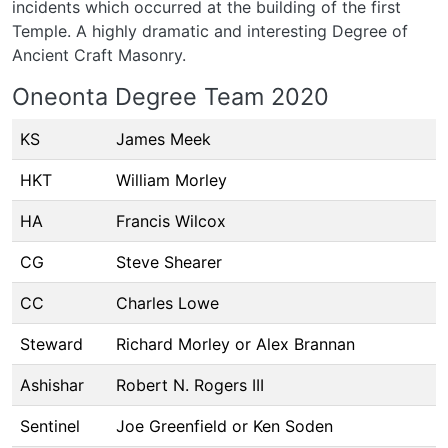
incidents which occurred at the building of the first
Temple. A highly dramatic and interesting Degree of
Ancient Craft Masonry.
Oneonta Degree Team 2020
KS
James Meek
HKT
William Morley
HA
Francis Wilcox
CG
Steve Shearer
CC
Charles Lowe
Steward
Richard Morley or Alex Brannan
Ashishar
Robert N. Rogers III
Sentinel
Joe Greenfield or Ken Soden