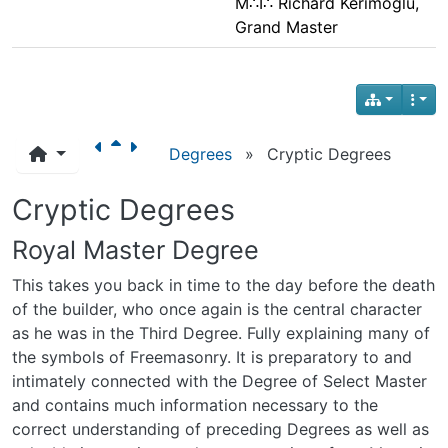
M∴I∴ Richard Kerimoglu,
Grand Master
Degrees
»
Cryptic Degrees
Cryptic Degrees
Royal Master Degree
This takes you back in time to the day before the death
of the builder, who once again is the central character
as he was in the Third Degree. Fully explaining many of
the symbols of Freemasonry. It is preparatory to and
intimately connected with the Degree of Select Master
and contains much information necessary to the
correct understanding of preceding Degrees as well as