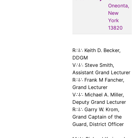
Oneonta,
New
York
13820
R∴I∴ Keith D. Becker,
DDGM
V∴I∴ Steve Smith,
Assistant Grand Lecturer
R∴I∴ Frank M Fancher,
Grand Lecturer
V∴I∴ Michael A. Miller,
Deputy Grand Lecturer
R∴I∴ Garry W. Krom,
Grand Captain of the
Guard, District Officer