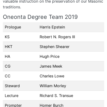
valuable instruction on the preservation of our Masonic
traditions.
Oneonta Degree Team 2019
Prologue
Harris Epstein
KS
Robert N. Rogers III
HKT
Stephen Shearer
HA
Hugh Price
CG
James Meek
CC
Charles Lowe
Steward
William Morley
Lecture
Richard S. Transue
Prompter
Homer Burch