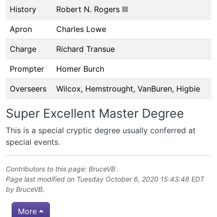
History
Robert N. Rogers III
Apron
Charles Lowe
Charge
Richard Transue
Prompter
Homer Burch
Overseers
Wilcox, Hemstrought, VanBuren, Higbie
Super Excellent Master Degree
This is a special cryptic degree usually conferred at
special events.
Contributors to this page:
BruceVB
.
Page last modified on Tuesday October 6, 2020 15:43:48 EDT
by
BruceVB
.
More