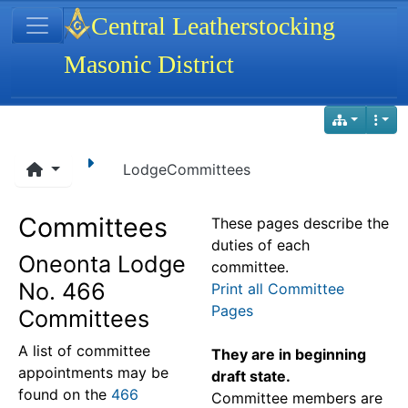
Site identity, navigation, etc.
Central Leatherstocking
Masonic District
Navigation and related functionality
LodgeCommittees
Committees
These pages describe the
duties of each
Oneonta Lodge
committee.
No. 466
Print all Committee
Pages
Committees
A list of committee
They are in beginning
appointments may be
draft state.
found on the
466
Committee members are