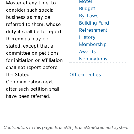
Motel
Master at any time, to
Budget
consider such special
By-Laws
business as may be
Building Fund
referred to them, whose
Refreshment
duty it shall be to report
History
thereon as may be
Membership
stated: except that a
Awards
committee on petitions
Nominations
for initiation or affiliation
shall not report before
the Stated
Officer Duties
Communication next
after such petition shall
have been referred.
Contributors to this page:
BruceVB
,
BruceVanBuren
and system
.