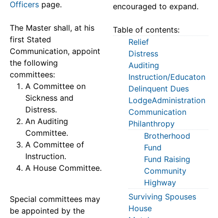
Officers
page.
encouraged to expand.
The Master shall, at his
Table of contents:
first Stated
Relief
Communication, appoint
Distress
the following
Auditing
committees:
Instruction/Educaton
A Committee on
Delinquent Dues
Sickness and
LodgeAdministration
Distress.
Communication
An Auditing
Philanthropy
Committee.
Brotherhood
A Committee of
Fund
Instruction.
Fund Raising
A House Committee.
Community
Highway
Surviving Spouses
Special committees may
House
be appointed by the