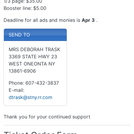
1/3 page: $35.00
Booster line: $5.00
Deadline for all ads and monies is
Apr 3
.
SEND TO
MRS DEBORAH TRASK
3369 STATE HWY 23
WEST ONEONTA NY
13861-6906
Phone: 607-432-3837
E-mail:
dtrask@stny.rr.com
Thank you for your continued support