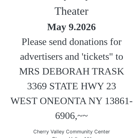
Theater
May 9.2026
Please send donations for
advertisers and 'tickets" to
MRS DEBORAH TRASK
3369 STATE HWY 23
WEST ONEONTA NY 13861-
6906,~~
Cherry Valley Community Center