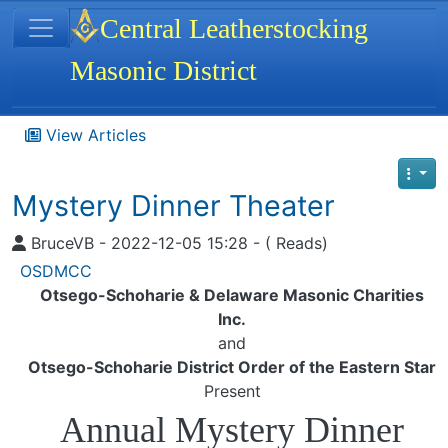
Site identity, navigation, etc.
Central Leatherstocking
Masonic District
Navigation and related functionality
View Articles
Mystery Dinner Theater
BruceVB - 2022-12-05 15:28 - ( Reads)
OSDMCC
Otsego-Schoharie & Delaware Masonic Charities
Inc.
and
Otsego-Schoharie District Order of the Eastern Star
Present
Annual Mystery Dinner