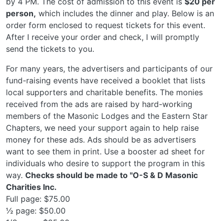
by 4 PM. The cost of admission to this event is
$20 per
person,
which includes the dinner and play. Below is an
order form enclosed to request tickets for this event.
After I receive your order and check, I will promptly
send the tickets to you.
For many years, the advertisers and participants of our
fund-raising events have received a booklet that lists
local supporters and charitable benefits. The monies
received from the ads are raised by hard-working
members of the Masonic Lodges and the Eastern Star
Chapters, we need your support again to help raise
money for these ads. Ads should be as advertisers
want to see them in print. Use a booster ad sheet for
individuals who desire to support the program in this
way.
Checks should be made to "O-S & D Masonic
Charities Inc.
Full page: $75.00
½ page: $50.00