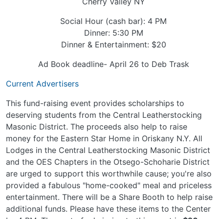
Cherry Valley NY
Social Hour (cash bar): 4 PM
Dinner: 5:30 PM
Dinner & Entertainment: $20
Ad Book deadline- April 26 to Deb Trask
Current Advertisers
This fund-raising event provides scholarships to
deserving students from the Central Leatherstocking
Masonic District. The proceeds also help to raise
money for the Eastern Star Home in Oriskany N.Y. All
Lodges in the Central Leatherstocking Masonic District
and the OES Chapters in the Otsego-Schoharie District
are urged to support this worthwhile cause; you're also
provided a fabulous "home-cooked" meal and priceless
entertainment. There will be a Share Booth to help raise
additional funds. Please have these items to the Center