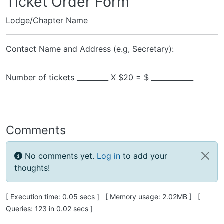
Ticket Order Form
Lodge/Chapter Name
Contact Name and Address (e.g, Secretary):
Number of tickets _________ X $20 = $ ____________
Comments
No comments yet.
Log in
to add your
thoughts!
Pagebottom heading
[ Execution time: 0.05 secs ] [ Memory usage: 2.02MB ] [
Queries: 123 in 0.02 secs ]