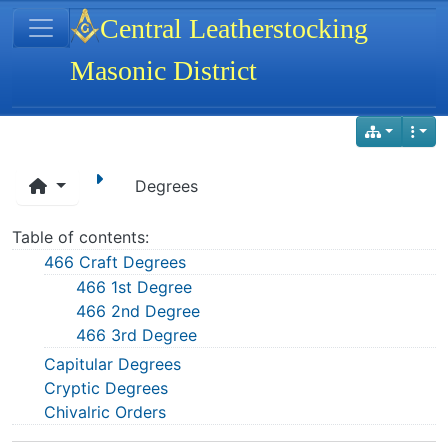
Site identity, navigation, etc.
Central Leatherstocking
Masonic District
Navigation and related functionality
Degrees
Table of contents:
466 Craft Degrees
466 1st Degree
466 2nd Degree
466 3rd Degree
Capitular Degrees
Cryptic Degrees
Chivalric Orders