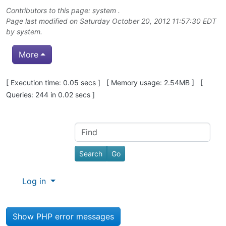
Contributors to this page: system .
Page last modified on Saturday October 20, 2012 11:57:30 EDT
by system.
More
Pagebottom heading
[ Execution time: 0.05 secs ] [ Memory usage: 2.54MB ] [
Queries: 244 in 0.02 secs ]
Site information, links, etc.
Find
Log in
Show PHP error messages