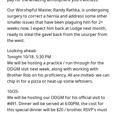
Our Worshipful Master, Randy Rathka, is undergoing
surgery to correct a hernia and address some other
smaller issues that have been plaguing him for 2+
weeks now. I expect him back at Lodge next month,
ready to steal the gavel back from the usurper from
the west.
Looking ahead-
Tonight 10/18- 5:30 PM
We will be hosting a practice / run through for the
DDGM visit next week, along with working with
Brother Rob on his proficiency. All are invited- we can
chip in for a pizza or heat-up some leftovers.
10/25-
We will be hosting our DDGM for his official visit to
#491. Dinner will be served at 6:00PM, the cost for
this special dinner will be $20 / brother. RSVP's must