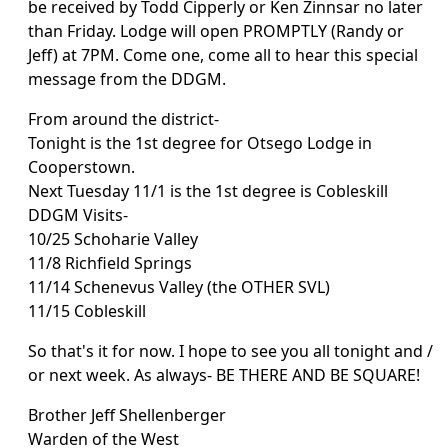
be received by Todd Cipperly or Ken Zinnsar no later
than Friday. Lodge will open PROMPTLY (Randy or
Jeff) at 7PM. Come one, come all to hear this special
message from the DDGM.
From around the district-
Tonight is the 1st degree for Otsego Lodge in
Cooperstown.
Next Tuesday 11/1 is the 1st degree is Cobleskill
DDGM Visits-
10/25 Schoharie Valley
11/8 Richfield Springs
11/14 Schenevus Valley (the OTHER SVL)
11/15 Cobleskill
So that's it for now. I hope to see you all tonight and /
or next week. As always- BE THERE AND BE SQUARE!
Brother Jeff Shellenberger
Warden of the West