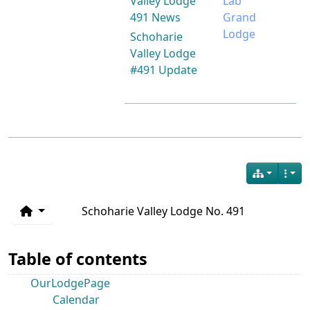
Valley Lodge
Lab
491 News
Grand
Lodge
Schoharie
Valley Lodge
#491 Update
Schoharie Valley Lodge No. 491
Table of contents
OurLodgePage
Calendar