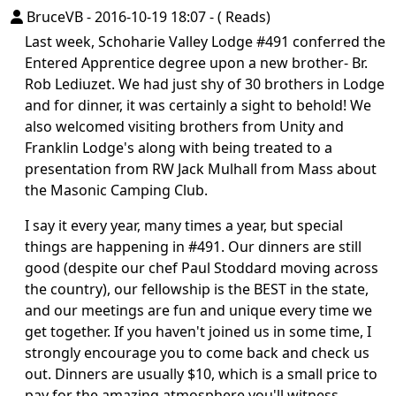
BruceVB
-
2016-10-19 18:07
-
( Reads)
Last week, Schoharie Valley Lodge #491 conferred the
Entered Apprentice degree upon a new brother- Br.
Rob Lediuzet. We had just shy of 30 brothers in Lodge
and for dinner, it was certainly a sight to behold! We
also welcomed visiting brothers from Unity and
Franklin Lodge's along with being treated to a
presentation from RW Jack Mulhall from Mass about
the Masonic Camping Club.
I say it every year, many times a year, but special
things are happening in #491. Our dinners are still
good (despite our chef Paul Stoddard moving across
the country), our fellowship is the BEST in the state,
and our meetings are fun and unique every time we
get together. If you haven't joined us in some time, I
strongly encourage you to come back and check us
out. Dinners are usually $10, which is a small price to
pay for the amazing atmosphere you'll witness.