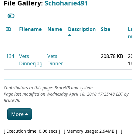
File Gallery:
Schoharie491
ID
Filename
Name
Description
Size
Las
mod
134
Vets
Vets
208.78 KB
201
Dinner.jpg
Dinner
16
Contributors to this page:
BruceVB
and system .
Page last modified on Wednesday April 18, 2018 17:25:48 EDT by
BruceVB
.
More
Pagebottom heading
[ Execution time: 0.06 secs ] [ Memory usage: 2.94MB ] [