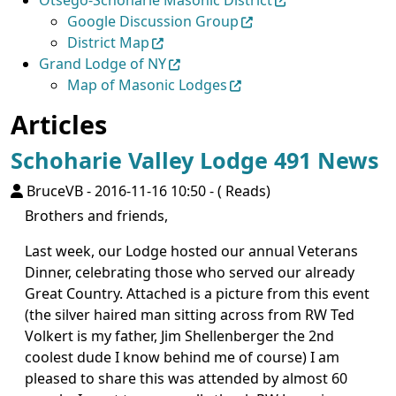
Otsego-Schoharie Masonic District
Google Discussion Group
District Map
Grand Lodge of NY
Map of Masonic Lodges
Articles
Schoharie Valley Lodge 491 News
BruceVB
-
2016-11-16 10:50
-
( Reads)
Brothers and friends,
Last week, our Lodge hosted our annual Veterans
Dinner, celebrating those who served our already
Great Country. Attached is a picture from this event
(the silver haired man sitting across from RW Ted
Volkert is my father, Jim Shellenberger the 2nd
coolest dude I know behind me of course) I am
pleased to share this was attended by almost 60