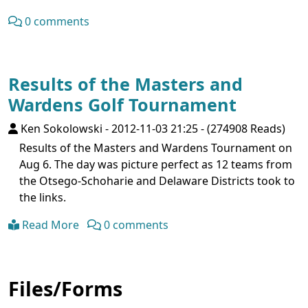
0 comments
Results of the Masters and
Wardens Golf Tournament
Ken Sokolowski
-
2012-11-03 21:25
-
(274908 Reads)
Results of the Masters and Wardens Tournament on
Aug 6. The day was picture perfect as 12 teams from
the Otsego-Schoharie and Delaware Districts took to
the links.
Read More
0 comments
Files/Forms