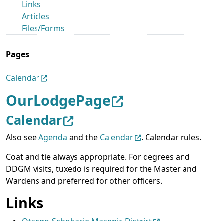
Links
Articles
Files/Forms
Pages
Calendar
OurLodgePage
Calendar
Also see
Agenda
and the
Calendar
. Calendar rules.
Coat and tie always appropriate. For degrees and
DDGM visits, tuxedo is required for the Master and
Wardens and preferred for other officers.
Links