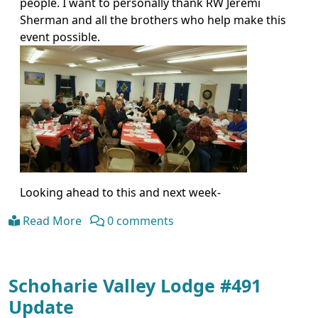
people. I want to personally thank RW Jeremi
Sherman and all the brothers who help make this
event possible.
Looking ahead to this and next week-
Read More
0 comments
Schoharie Valley Lodge #491
Update