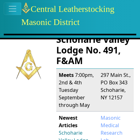
Site identity, navigation, etc.
Central Leatherstocking
Masonic District
Navigation and related functional
Related content
Schoharie Valley
Lodge No. 491,
F&AM
Meets
7:00pm,
297 Main St.,
2nd & 4th
PO Box 343
Tuesday
Schoharie,
September
NY 12157
through May
Newest
Masonic
Articles
Medical
Schoharie
Research