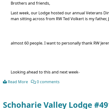
Brothers and friends,
Last week, our Lodge hosted our annual Veterans Dinne
man sitting across from RW Ted Volkert is my father,
almost 60 people. I want to personally thank RW Jer
Looking ahead to this and next week-
Read More
0 comments
Schoharie Valley Lodge #4