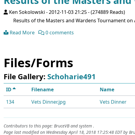
Results of the Masters an
Ken Sokolowski
-
2012-11-03 21:25
-
(274889 Reads)
Results of the Masters and Wardens Tournament on Au
Read More
0 comments
Files/Forms
File Gallery:
Schoharie491
ID
Filename
Name
134
Vets Dinner.jpg
Vets Dinner
Contributors to this page:
BruceVB
and system .
Page last modified on Wednesday April 18, 2018 17:25:48 EDT by
Br