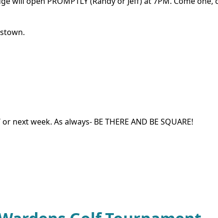
odge will open PROMPTLY (Randy or Jeff) at 7PM. Come one,
rstown.
nd / or next week. As always- BE THERE AND BE SQUARE!