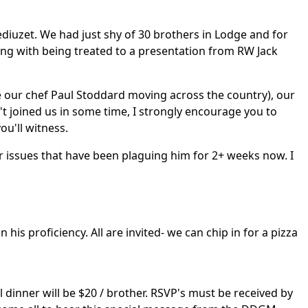
diuzet. We had just shy of 30 brothers in Lodge and for
long with being treated to a presentation from RW Jack
ite our chef Paul Stoddard moving across the country), our
't joined us in some time, I strongly encourage you to
ou'll witness.
 issues that have been plaguing him for 2+ weeks now. I
is proficiency. All are invited- we can chip in for a pizza
al dinner will be $20 / brother. RSVP's must be received by