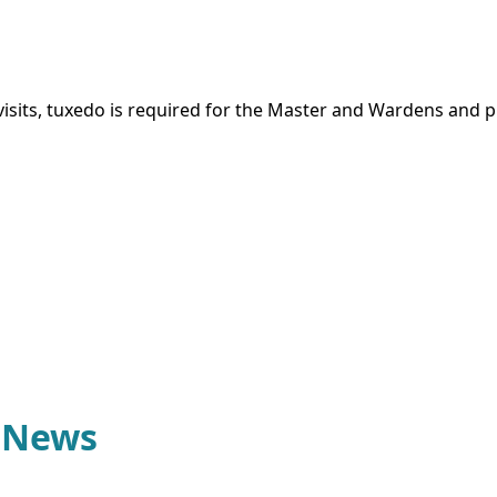
sits, tuxedo is required for the Master and Wardens and pr
1 News