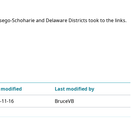
ego-Schoharie and Delaware Districts took to the links.
 modified
Last modified by
-11-16
BruceVB