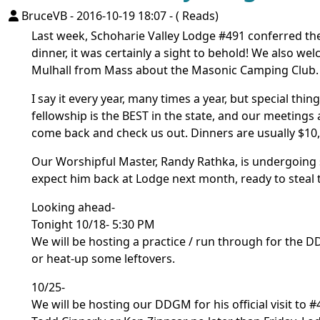
BruceVB
-
2016-10-19 18:07
-
( Reads)
Last week, Schoharie Valley Lodge #491 conferred the
dinner, it was certainly a sight to behold! We also w
Mulhall from Mass about the Masonic Camping Club.
I say it every year, many times a year, but special th
fellowship is the BEST in the state, and our meetings
come back and check us out. Dinners are usually $10, 
Our Worshipful Master, Randy Rathka, is undergoing 
expect him back at Lodge next month, ready to steal 
Looking ahead-
Tonight 10/18- 5:30 PM
We will be hosting a practice / run through for the DD
or heat-up some leftovers.
10/25-
We will be hosting our DDGM for his official visit to #