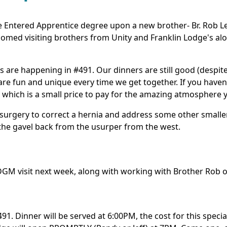
 Entered Apprentice degree upon a new brother- Br. Rob Le
elcomed visiting brothers from Unity and Franklin Lodge's a
ings are happening in #491. Our dinners are still good (desp
 are fun and unique every time we get together. If you haven
which is a small price to pay for the amazing atmosphere y
surgery to correct a hernia and address some other smaller
the gavel back from the usurper from the west.
GM visit next week, along with working with Brother Rob on h
491. Dinner will be served at 6:00PM, the cost for this speci