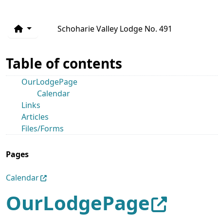
Schoharie Valley Lodge No. 491
Table of contents
OurLodgePage
Calendar
Links
Articles
Files/Forms
Pages
Calendar
OurLodgePage