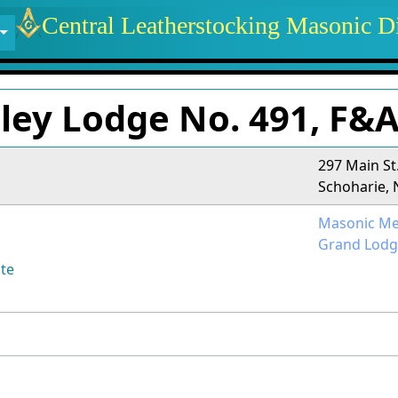
 identity, navigation, etc.
Central Leatherstocking Masonic Di
ctionality and content
lley Lodge No. 491, F&
297 Main St
Schoharie, 
Masonic Me
Grand Lodg
te