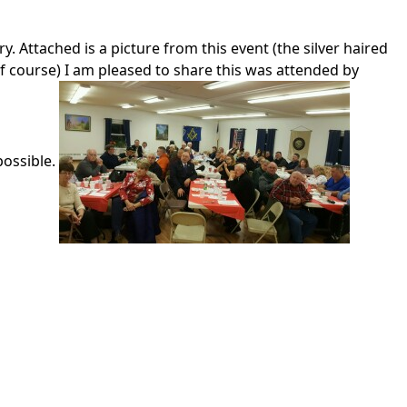
 Attached is a picture from this event (the silver haired
f course) I am pleased to share this was attended by
possible.