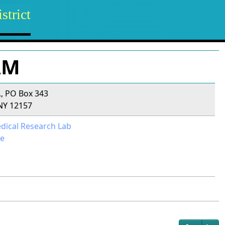
strict
AM
., PO Box 343
NY 12157
dical Research Lab
e