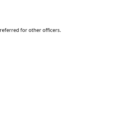
eferred for other officers.