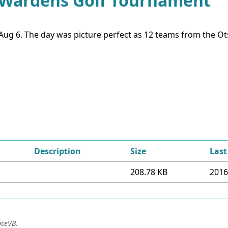
d Wardens Golf Tournament
g 6. The day was picture perfect as 12 teams from the Ots
Description
Size
Last
208.78 KB
2016
uceVB
.