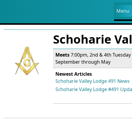
Site
Menu
Navigation and related fun
Related content
Schoharie Va
Meets
7:00pm, 2nd & 4th Tuesday
September through May
Newest Articles
Schoharie Valley Lodge 491 News
Schoharie Valley Lodge #491 Upda