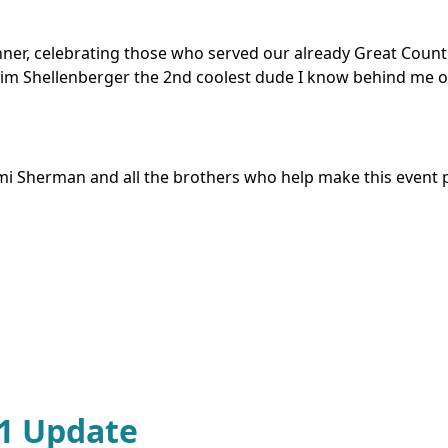
r, celebrating those who served our already Great Country.
 Jim Shellenberger the 2nd coolest dude I know behind me o
emi Sherman and all the brothers who help make this event 
91 Update