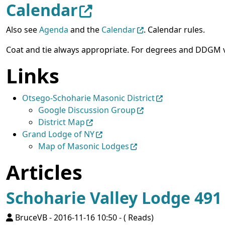
Calendar
Also see
Agenda
and the
Calendar
. Calendar rules.
Coat and tie always appropriate. For degrees and DDGM vi
Links
Otsego-Schoharie Masonic District
Google Discussion Group
District Map
Grand Lodge of NY
Map of Masonic Lodges
Articles
Schoharie Valley Lodge 49
BruceVB
-
2016-11-16 10:50
-
( Reads)