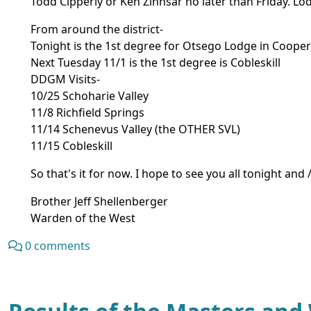
Todd Cipperly or Ken Zinnsar no later than Friday. L
From around the district-
Tonight is the 1st degree for Otsego Lodge in Coope
Next Tuesday 11/1 is the 1st degree is Cobleskill
DDGM Visits-
10/25 Schoharie Valley
11/8 Richfield Springs
11/14 Schenevus Valley (the OTHER SVL)
11/15 Cobleskill
So that's it for now. I hope to see you all tonight a
Brother Jeff Shellenberger
Warden of the West
0 comments