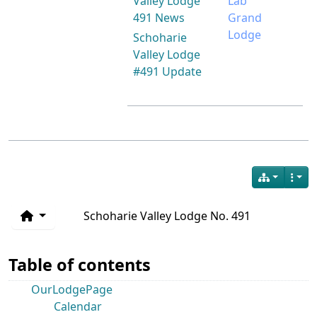
Valley Lodge
Lab
491 News
Grand
Lodge
Schoharie
Valley Lodge
#491 Update
Schoharie Valley Lodge No. 491
Table of contents
OurLodgePage
Calendar