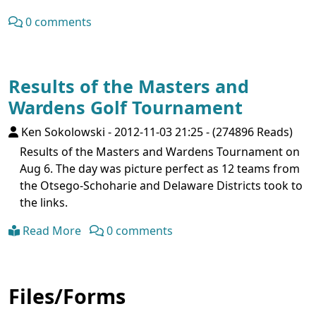
0 comments
Results of the Masters and
Wardens Golf Tournament
Ken Sokolowski
-
2012-11-03 21:25
-
(274896 Reads)
Results of the Masters and Wardens Tournament on
Aug 6. The day was picture perfect as 12 teams from
the Otsego-Schoharie and Delaware Districts took to
the links.
Read More
0 comments
Files/Forms