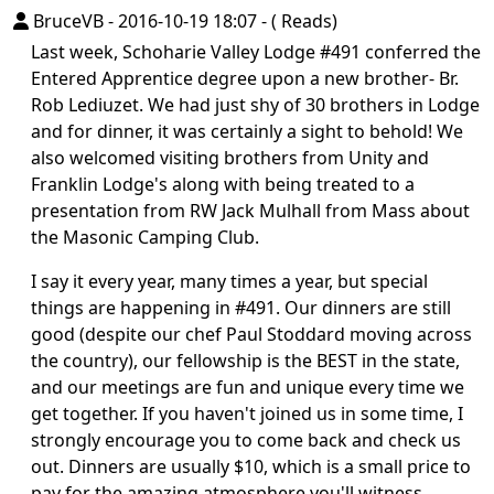
BruceVB
-
2016-10-19 18:07
-
( Reads)
Last week, Schoharie Valley Lodge #491 conferred the
Entered Apprentice degree upon a new brother- Br.
Rob Lediuzet. We had just shy of 30 brothers in Lodge
and for dinner, it was certainly a sight to behold! We
also welcomed visiting brothers from Unity and
Franklin Lodge's along with being treated to a
presentation from RW Jack Mulhall from Mass about
the Masonic Camping Club.
I say it every year, many times a year, but special
things are happening in #491. Our dinners are still
good (despite our chef Paul Stoddard moving across
the country), our fellowship is the BEST in the state,
and our meetings are fun and unique every time we
get together. If you haven't joined us in some time, I
strongly encourage you to come back and check us
out. Dinners are usually $10, which is a small price to
pay for the amazing atmosphere you'll witness.