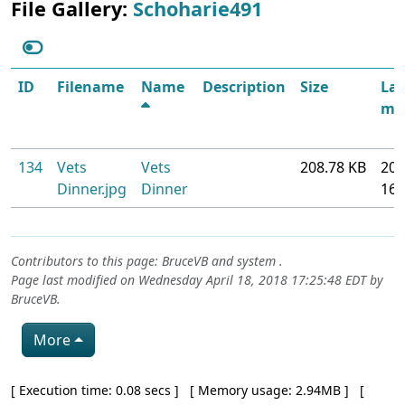
File Gallery:
Schoharie491
ID
Filename
Name
Description
Size
Las
mod
134
Vets
Vets
208.78 KB
201
Dinner.jpg
Dinner
16
Contributors to this page:
BruceVB
and system .
Page last modified on Wednesday April 18, 2018 17:25:48 EDT by
BruceVB
.
More
Pagebottom heading
[ Execution time: 0.08 secs ] [ Memory usage: 2.94MB ] [