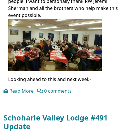
people. I want to personally thank RW Jeremi
Sherman and all the brothers who help make this
event possible.
Looking ahead to this and next week-
Read More
0 comments
Schoharie Valley Lodge #491
Update