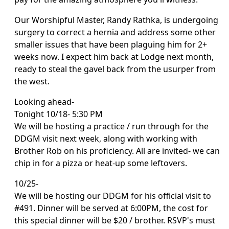
Our Worshipful Master, Randy Rathka, is undergoing
surgery to correct a hernia and address some other
smaller issues that have been plaguing him for 2+
weeks now. I expect him back at Lodge next month,
ready to steal the gavel back from the usurper from
the west.
Looking ahead-
Tonight 10/18- 5:30 PM
We will be hosting a practice / run through for the
DDGM visit next week, along with working with
Brother Rob on his proficiency. All are invited- we can
chip in for a pizza or heat-up some leftovers.
10/25-
We will be hosting our DDGM for his official visit to
#491. Dinner will be served at 6:00PM, the cost for
this special dinner will be $20 / brother. RSVP's must