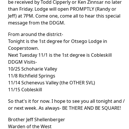
be received by Todd Cipperly or Ken Zinnsar no later
than Friday. Lodge will open PROMPTLY (Randy or
Jeff) at 7PM. Come one, come all to hear this special
message from the DDGM.
From around the district-
Tonight is the 1st degree for Otsego Lodge in
Cooperstown.
Next Tuesday 11/1 is the 1st degree is Cobleskill
DDGM Visits-
10/25 Schoharie Valley
11/8 Richfield Springs
11/14 Schenevus Valley (the OTHER SVL)
11/15 Cobleskill
So that's it for now. I hope to see you all tonight and /
or next week. As always- BE THERE AND BE SQUARE!
Brother Jeff Shellenberger
Warden of the West