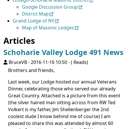
Otsego-Schoharie Masonic District
Google Discussion Group
District Map
Grand Lodge of NY
Map of Masonic Lodges
Articles
Schoharie Valley Lodge 491 News
BruceVB
-
2016-11-16 10:50
-
( Reads)
Brothers and friends,
Last week, our Lodge hosted our annual Veterans
Dinner, celebrating those who served our already
Great Country. Attached is a picture from this event
(the silver haired man sitting across from RW Ted
Volkert is my father, Jim Shellenberger the 2nd
coolest dude I know behind me of course) I am
pleased to share this was attended by almost 60