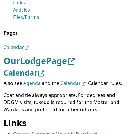
Links
Articles
Files/Forms
Pages
Calendar
OurLodgePage
Calendar
Also see
Agenda
and the
Calendar
. Calendar rules.
Coat and tie always appropriate. For degrees and
DDGM visits, tuxedo is required for the Master and
Wardens and preferred for other officers.
Links