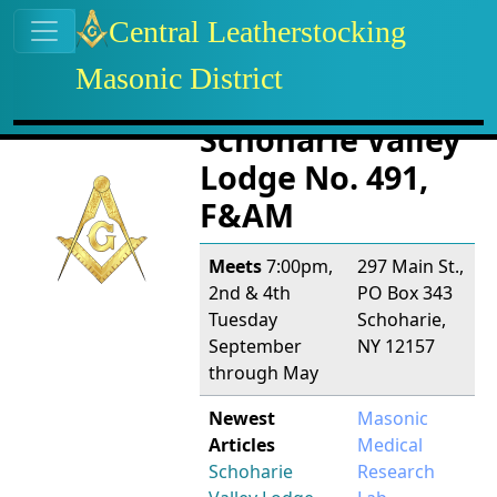
Site identity, navigation, etc.
Central Leatherstocking
Masonic District
Navigation and related functional
Related content
Schoharie Valley
Lodge No. 491,
F&AM
Meets
7:00pm,
297 Main St.,
2nd & 4th
PO Box 343
Tuesday
Schoharie,
September
NY 12157
through May
Newest
Masonic
Articles
Medical
Schoharie
Research