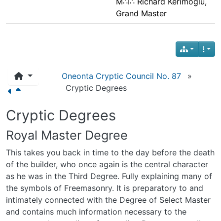
M∴I∴ Richard Kerimoglu,
Grand Master
Oneonta Cryptic Council No. 87
»
Cryptic Degrees
Cryptic Degrees
Royal Master Degree
This takes you back in time to the day before the death
of the builder, who once again is the central character
as he was in the Third Degree. Fully explaining many of
the symbols of Freemasonry. It is preparatory to and
intimately connected with the Degree of Select Master
and contains much information necessary to the