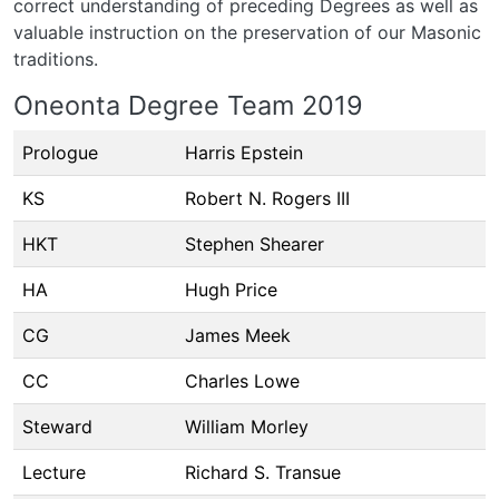
correct understanding of preceding Degrees as well as
valuable instruction on the preservation of our Masonic
traditions.
Oneonta Degree Team 2019
Prologue
Harris Epstein
KS
Robert N. Rogers III
HKT
Stephen Shearer
HA
Hugh Price
CG
James Meek
CC
Charles Lowe
Steward
William Morley
Lecture
Richard S. Transue