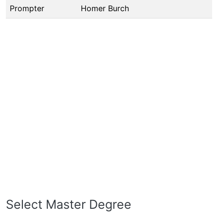
Prompter
Homer Burch
Select Master Degree