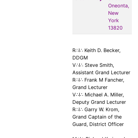
Oneonta,
New
York
13820
R∴I∴ Keith D. Becker,
DDGM
V∴I∴ Steve Smith,
Assistant Grand Lecturer
R∴I∴ Frank M Fancher,
Grand Lecturer
V∴I∴ Michael A. Miller,
Deputy Grand Lecturer
R∴I∴ Garry W. Krom,
Grand Captain of the
Guard, District Officer