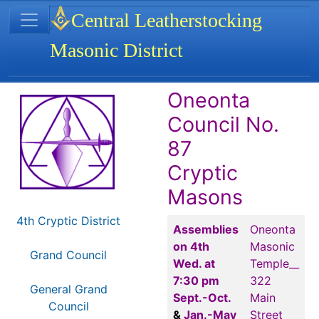
Site identity, navigation, etc.
Central Leatherstocking
Masonic District
Navigation and related functionality
Related content
Oneonta
Council No.
87
Cryptic
Masons
4th Cryptic District
Assemblies
Oneonta
on 4th
Masonic
Grand Council
Wed. at
Temple__
7:30 pm
322
General Grand
Sept.-Oct.
Main
Council
&
Jan.-May
Street