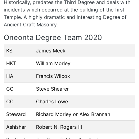
Historically, predates the Third Degree and deals with
incidents which occurred at the building of the first
Temple. A highly dramatic and interesting Degree of
Ancient Craft Masonry.
Oneonta Degree Team 2020
KS
James Meek
HKT
William Morley
HA
Francis Wilcox
CG
Steve Shearer
CC
Charles Lowe
Steward
Richard Morley or Alex Brannan
Ashishar
Robert N. Rogers III