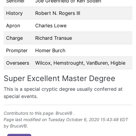
Sentinel
Joe Greenfield or Ken Soden
History
Robert N. Rogers III
Apron
Charles Lowe
Charge
Richard Transue
Prompter
Homer Burch
Overseers
Wilcox, Hemstrought, VanBuren, Higbie
Super Excellent Master Degree
This is a special cryptic degree usually conferred at
special events.
Contributors to this page:
BruceVB
.
Page last modified on Tuesday October 6, 2020 15:43:48 EDT
by
BruceVB
.