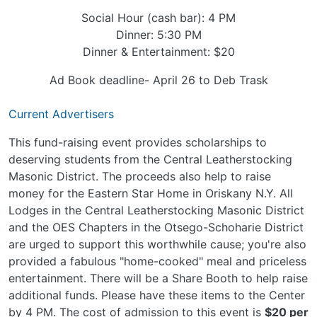
Social Hour (cash bar): 4 PM
Dinner: 5:30 PM
Dinner & Entertainment: $20
Ad Book deadline- April 26 to Deb Trask
Current Advertisers
This fund-raising event provides scholarships to
deserving students from the Central Leatherstocking
Masonic District. The proceeds also help to raise
money for the Eastern Star Home in Oriskany N.Y. All
Lodges in the Central Leatherstocking Masonic District
and the OES Chapters in the Otsego-Schoharie District
are urged to support this worthwhile cause; you're also
provided a fabulous "home-cooked" meal and priceless
entertainment. There will be a Share Booth to help raise
additional funds. Please have these items to the Center
by 4 PM. The cost of admission to this event is
$20 per