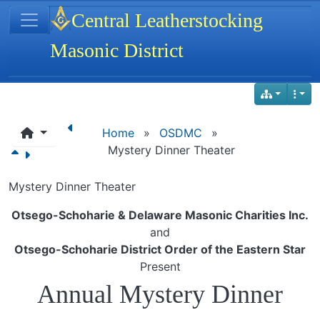
Site identity, navigation, etc.
Central Leatherstocking
Masonic District
Navigation and related functionality
Home
»
OSDMC
»
Mystery Dinner Theater
Mystery Dinner Theater
Otsego-Schoharie & Delaware Masonic Charities Inc.
and
Otsego-Schoharie District Order of the Eastern Star
Present
Annual Mystery Dinner