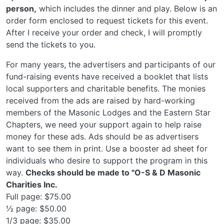
person,
which includes the dinner and play. Below is an
order form enclosed to request tickets for this event.
After I receive your order and check, I will promptly
send the tickets to you.
For many years, the advertisers and participants of our
fund-raising events have received a booklet that lists
local supporters and charitable benefits. The monies
received from the ads are raised by hard-working
members of the Masonic Lodges and the Eastern Star
Chapters, we need your support again to help raise
money for these ads. Ads should be as advertisers
want to see them in print. Use a booster ad sheet for
individuals who desire to support the program in this
way.
Checks should be made to "O-S & D Masonic
Charities Inc.
Full page: $75.00
½ page: $50.00
1/3 page: $35.00