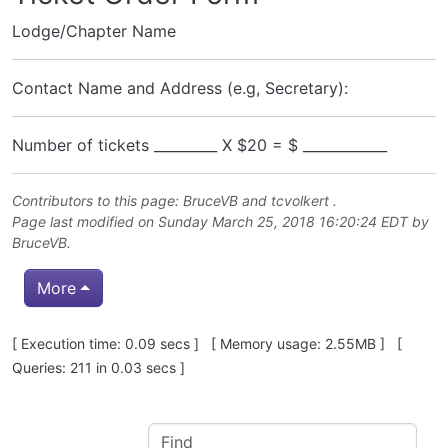
Lodge/Chapter Name
Contact Name and Address (e.g, Secretary):
Number of tickets _________ X $20 = $ ____________
Contributors to this page:
BruceVB
and
tcvolkert
.
Page last modified on Sunday March 25, 2018 16:20:24 EDT by
BruceVB
.
More
Pagebottom heading
[ Execution time: 0.09 secs ] [ Memory usage: 2.55MB ] [
Queries: 211 in 0.03 secs ]
Site information, links, etc.