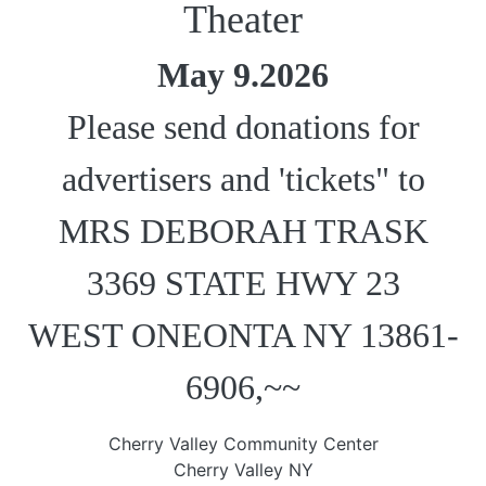
Theater
May 9.2026
Please send donations for
advertisers and 'tickets" to
MRS DEBORAH TRASK
3369 STATE HWY 23
WEST ONEONTA NY 13861-
6906,~~
Cherry Valley Community Center
Cherry Valley NY