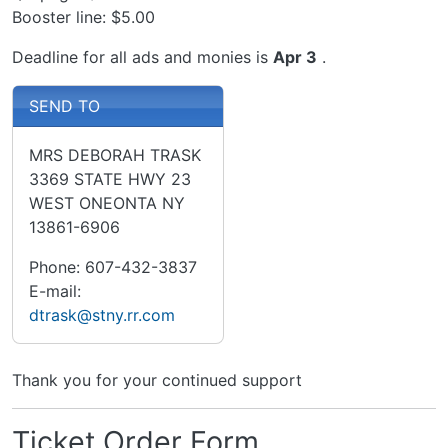
Booster line: $5.00
Deadline for all ads and monies is
Apr 3
.
SEND TO
MRS DEBORAH TRASK
3369 STATE HWY 23
WEST ONEONTA NY
13861-6906
Phone: 607-432-3837
E-mail:
dtrask@stny.rr.com
Thank you for your continued support
Ticket Order Form