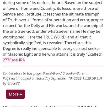
during some of its darkest hours. Based on the subject
of love of Home and Country, its lessons are those of
Service and Fortitude. It teaches the ultimate triumph
of Truth over all forms of superstition and error, proper
respect for the Deity and His works, and the worship of
the one true God, under whatsoever name He may be
worshipped. Here the TRUE WORD, and all that it
symbolically signified, is revealed. Therefore, this
Degree is really indispensable to every earnest seeker
of Masonic Light and he who attains it is truly "Exalted".
277CastHRA
Contributors to this page:
BruceVB
and
BruceVanBuren
.
Page last modified on Saturday September 10, 2022 15:29:59 EDT
by
BruceVB
.
More