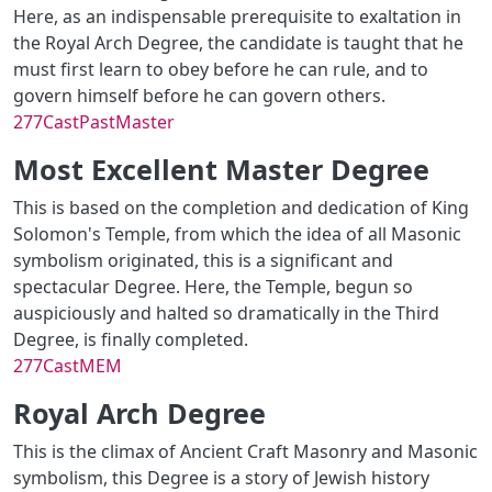
Here, as an indispensable prerequisite to exaltation in
the Royal Arch Degree, the candidate is taught that he
must first learn to obey before he can rule, and to
govern himself before he can govern others.
277CastPastMaster
Most Excellent Master Degree
This is based on the completion and dedication of King
Solomon's Temple, from which the idea of all Masonic
symbolism originated, this is a significant and
spectacular Degree. Here, the Temple, begun so
auspiciously and halted so dramatically in the Third
Degree, is finally completed.
277CastMEM
Royal Arch Degree
This is the climax of Ancient Craft Masonry and Masonic
symbolism, this Degree is a story of Jewish history