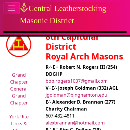
Site identity, navigation, etc.
Central Leatherstocking
Masonic District
Navigation and related functional
Related content
8th Capitular
District
Royal Arch Masons
R∴ E∴ Robert N. Rogers III (254)
DDGHP
Grand
bob.rogers1037@gmail.com
Chapter
V∴E∴ Joseph Goldman (332) AGL
General
jgoldman@binghamton.edu
Grand
E∴ Alexander D. Brannan (277)
Chapter
Charity Chairman
607-432-4811
York Rite
alexbrannan@hotmail.com
Links &
R∴ E∴ Kim C. Dellow (29)