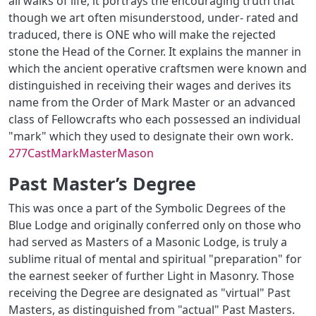
all walks of life, it portrays the encouraging truth that
though we art often misunderstood, under- rated and
traduced, there is ONE who will make the rejected
stone the Head of the Corner. It explains the manner in
which the ancient operative craftsmen were known and
distinguished in receiving their wages and derives its
name from the Order of Mark Master or an advanced
class of Fellowcrafts who each possessed an individual
"mark" which they used to designate their own work.
277CastMarkMasterMason
Past Master’s Degree
This was once a part of the Symbolic Degrees of the
Blue Lodge and originally conferred only on those who
had served as Masters of a Masonic Lodge, is truly a
sublime ritual of mental and spiritual "preparation" for
the earnest seeker of further Light in Masonry. Those
receiving the Degree are designated as "virtual" Past
Masters, as distinguished from "actual" Past Masters.