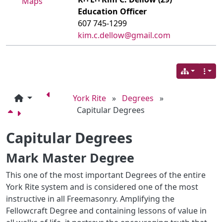
Maps
Education Officer
607 745-1299
kim.c.dellow@gmail.com
York Rite
»
Degrees
»
Capitular Degrees
Capitular Degrees
Mark Master Degree
This one of the most important Degrees of the entire
York Rite system and is considered one of the most
instructive in all Freemasonry. Amplifying the
Fellowcraft Degree and containing lessons of value in